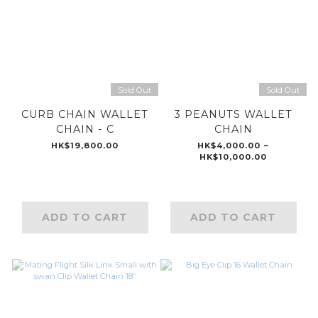
Sold Out
Sold Out
CURB CHAIN WALLET
3 PEANUTS WALLET
CHAIN - C
CHAIN
HK$19,800.00
HK$4,000.00 ~
HK$10,000.00
ADD TO CART
ADD TO CART