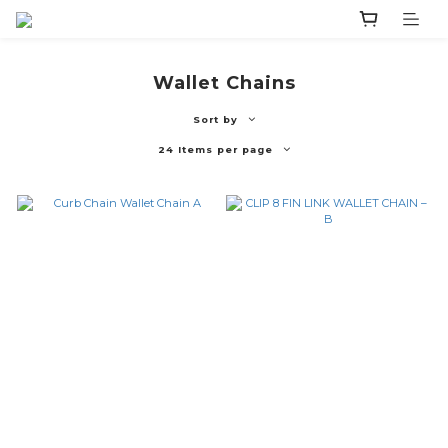
Wallet Chains
Sort by
24 Items per page