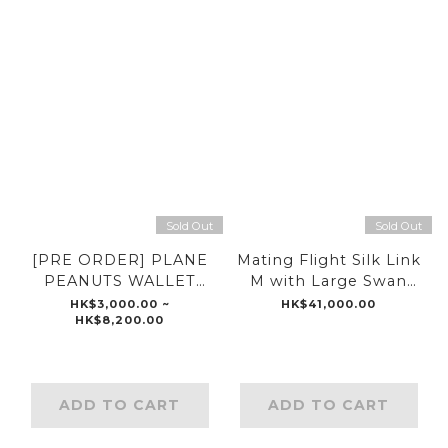
Sold Out
Sold Out
[PRE ORDER] PLANE
Mating Flight Silk Link
PEANUTS WALLET
M with Large Swan
CHAIN
Clip Wallet Chain 18”
HK$3,000.00 ~
HK$41,000.00
HK$8,200.00
ADD TO CART
ADD TO CART