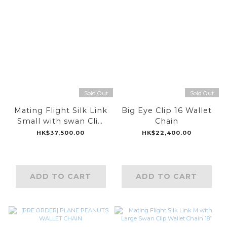
Sold Out
Sold Out
Mating Flight Silk Link
Big Eye Clip 16 Wallet
Small with swan Clip
Chain
Wallet Chain 18”
HK$37,500.00
HK$22,400.00
ADD TO CART
ADD TO CART