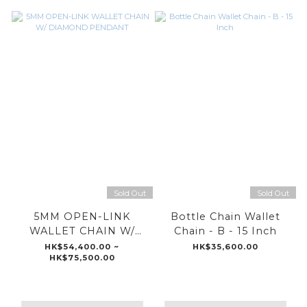
Sold Out
Sold Out
5MM OPEN-LINK
Bottle Chain Wallet
WALLET CHAIN W/
Chain - B - 15 Inch
DIAMOND PENDANT
HK$54,400.00 ~
HK$35,600.00
HK$75,500.00