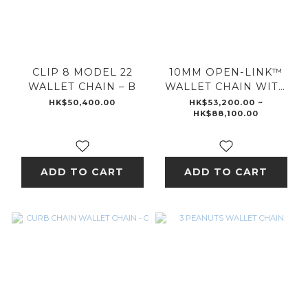
CLIP 8 MODEL 22
10MM OPEN-LINK™
WALLET CHAIN – B
WALLET CHAIN WITH
DIAMOND PENDANT
HK$50,400.00
HK$53,200.00 ~
HK$88,100.00
ADD TO CART
ADD TO CART