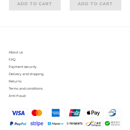
ADD TO CART
ADD TO CART
About us
FAQ
Payment security
Delivery and shipping
Returns
Terms and conditions
Anti-fraud