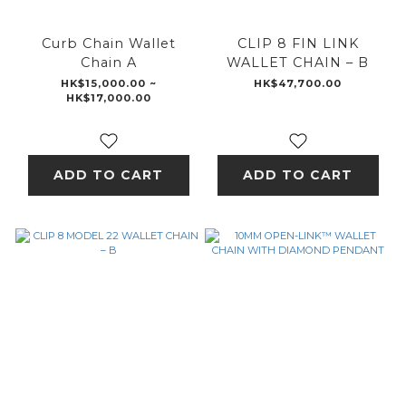
Curb Chain Wallet
CLIP 8 FIN LINK
Chain A
WALLET CHAIN – B
HK$15,000.00 ~
HK$47,700.00
HK$17,000.00
ADD TO CART
ADD TO CART