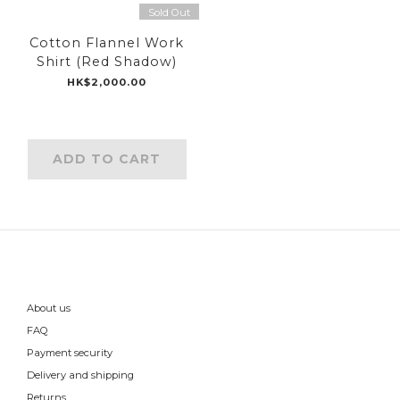
Sold Out
Cotton Flannel Work
Shirt (Red Shadow)
HK$2,000.00
ADD TO CART
About us
FAQ
Payment security
Delivery and shipping
Returns