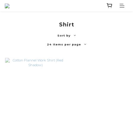
Shirt
Sort by
24 Items per page