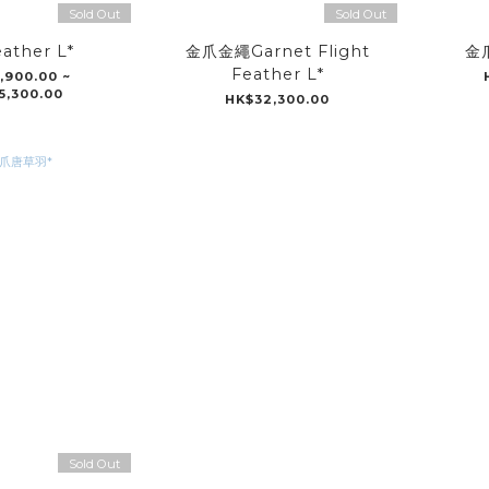
Sold Out
Sold Out
ather L*
金爪金繩Garnet Flight
金爪
Feather L*
,900.00 ~
5,300.00
HK$32,300.00
Sold Out