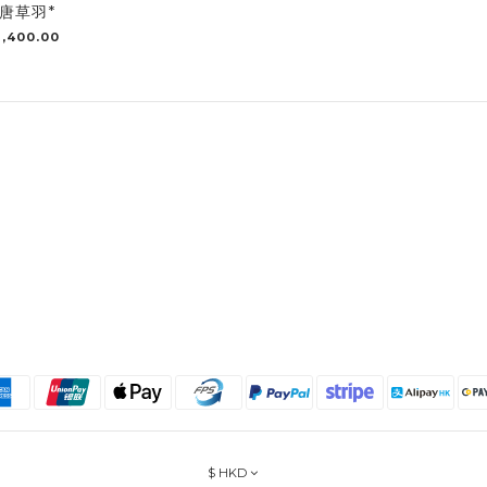
唐草羽*
,400.00
$
HKD