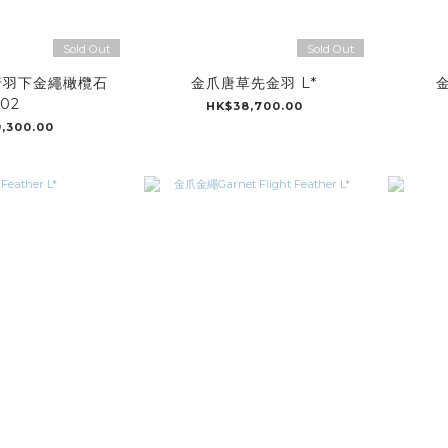
Sold Out
Sold Out
行羽下金繩橄欖石
金爪唐草先金羽 L*
金
02
HK$38,700.00
,300.00