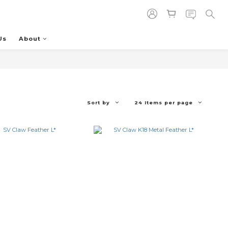
Us
About
Sort by
24 Items per page