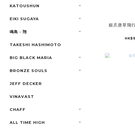
KATOUSHUN
EIKI SUGAYA
銀爪唐草飛
鳴島 · 翔
HK$9
TAKESHI HASHIMOTO
BIG BLACK MARIA
BRONZE SOULS
JEFF DECKER
VINAVAST
CHAFF
ALL TIME HIGH