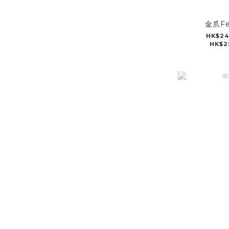
金爪Fe
HK$24
HK$2