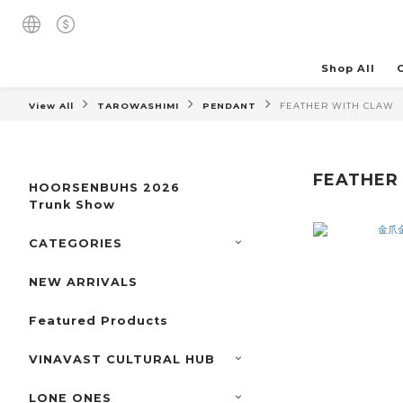
Shop All
View All
TAROWASHIMI
PENDANT
FEATHER WITH CLAW
FEATHER
HOORSENBUHS 2026
Trunk Show
CATEGORIES
NEW ARRIVALS
Featured Products
VINAVAST CULTURAL HUB
LONE ONES