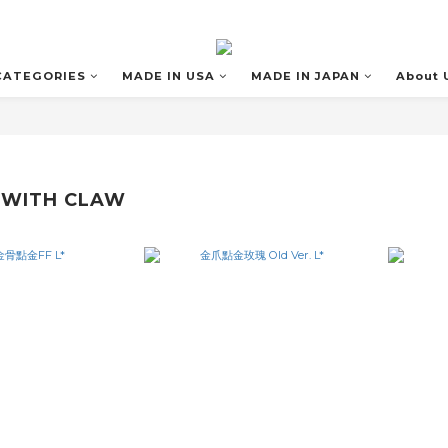
CATEGORIES
MADE IN USA
MADE IN JAPAN
About 
 WITH CLAW