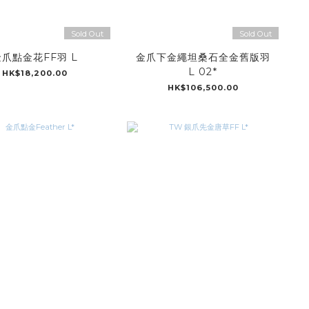
Sold Out
Sold Out
爪點金花FF羽 L
金爪下金繩坦桑石全金舊版羽
L 02*
HK$18,200.00
HK$106,500.00