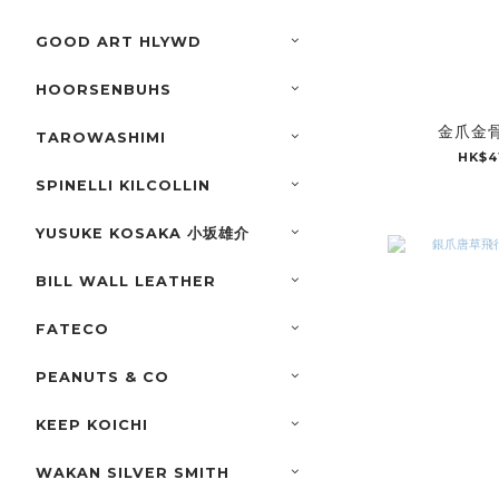
GOOD ART HLYWD
HOORSENBUHS
金爪金骨
TAROWASHIMI
HK$4
SPINELLI KILCOLLIN
YUSUKE KOSAKA 小坂雄介
BILL WALL LEATHER
FATECO
PEANUTS & CO
KEEP KOICHI
WAKAN SILVER SMITH