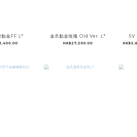
點金FF L*
金爪點金玫瑰 Old Ver. L*
SV 
1,400.00
HK$27,200.00
HK$2,6