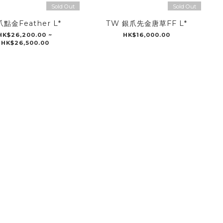
Sold Out
Sold Out
點金Feather L*
TW 銀爪先金唐草FF L*
HK$26,200.00 ~
HK$16,000.00
HK$26,500.00