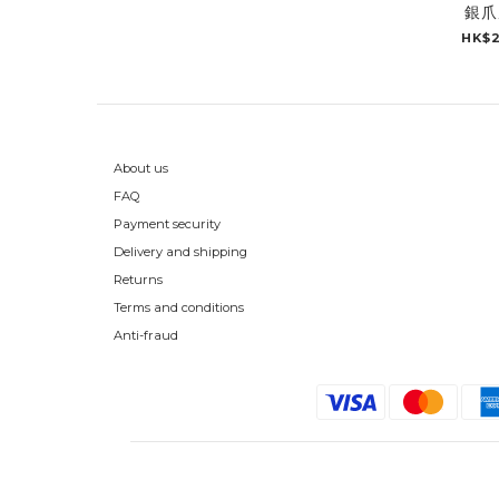
銀爪
HK$2
About us
FAQ
Payment security
Delivery and shipping
Returns
Terms and conditions
Anti-fraud