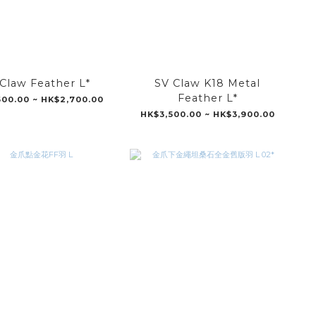
Claw Feather L*
SV Claw K18 Metal
Feather L*
00.00 ~ HK$2,700.00
HK$3,500.00 ~ HK$3,900.00