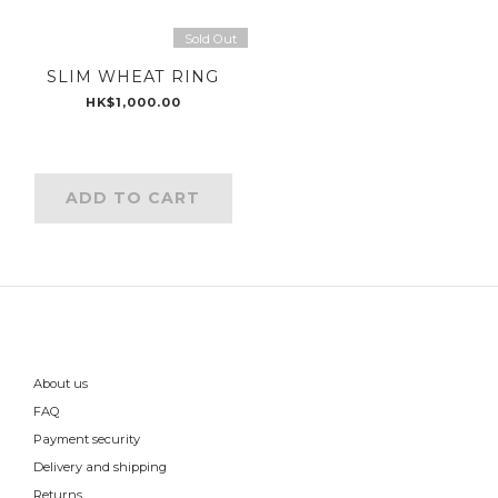
Sold Out
SLIM WHEAT RING
HK$1,000.00
ADD TO CART
About us
FAQ
Payment security
Delivery and shipping
Returns