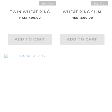
Sold Out
Sold Out
TWIN WHEAT RING
WHEAT RING SLIM
HK$1,400.00
HK$1,600.00
ADD TO CART
ADD TO CART