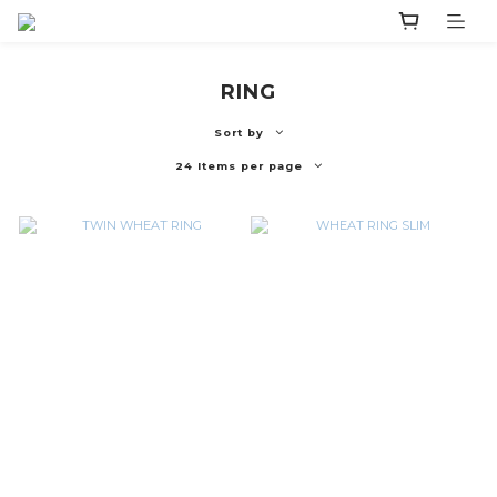
RING
Sort by
24 Items per page