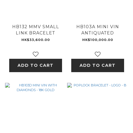
HB132 MMV SMALL
HB103A MINI VIN
LINK BRACELET
ANTIQUATED
HK$33,600.00
HK$100,000.00
ADD TO CART
ADD TO CART