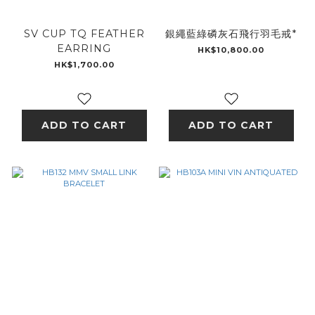
SV CUP TQ FEATHER
銀繩藍綠磷灰石飛行羽毛戒*
EARRING
HK$10,800.00
HK$1,700.00
ADD TO CART
ADD TO CART