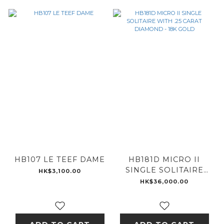
HB107 LE TEEF DAME
HB181D MICRO II
SINGLE SOLITAIRE
HK$3,100.00
WITH .25 CARAT
HK$36,000.00
DIAMOND - 18K GOLD