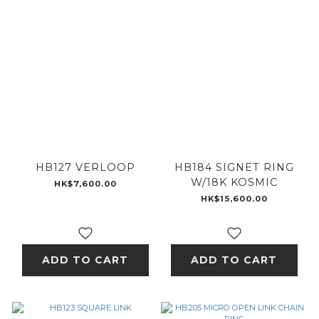
HB127 VERLOOP
HB184 SIGNET RING
W/18K KOSMIC
HK$7,600.00
HK$15,600.00
ADD TO CART
ADD TO CART