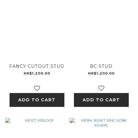
FANCY CUTOUT STUD
BC STUD
HK$1,200.00
HK$1,200.00
ADD TO CART
ADD TO CART