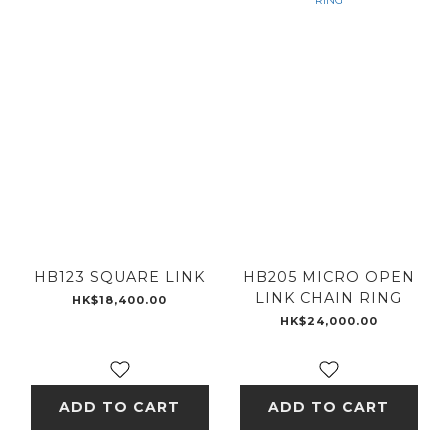
HB123 SQUARE LINK
HB205 MICRO OPEN
LINK CHAIN RING
HK$18,400.00
HK$24,000.00
ADD TO CART
ADD TO CART