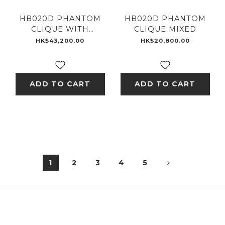
HB020D PHANTOM
HB020D PHANTOM
CLIQUE WITH
CLIQUE MIXED
DIAMONDS
HK$43,200.00
HK$20,800.00
ADD TO CART
ADD TO CART
1
2
3
4
5