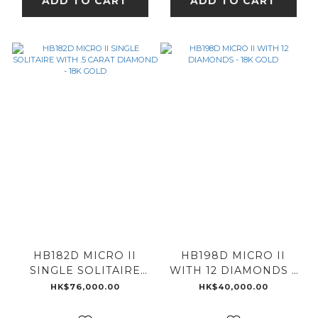
ADD TO CART
ADD TO CART
HB182D MICRO II
HB198D MICRO II
SINGLE SOLITAIRE
WITH 12 DIAMONDS -
WITH .5 CARAT
18K GOLD
HK$76,000.00
HK$40,000.00
DIAMOND - 18K GOLD