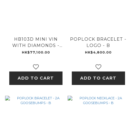
HB103D MINI VIN
POPLOCK BRACELET -
WITH DIAMONDS -
LOGO - B
18K GOLD
HK$77,100.00
HK$4,800.00
ADD TO CART
ADD TO CART