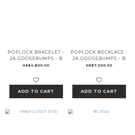
POPLOCK BRACELET -
POPLOCK NECKLACE -
2A GOOSEBUMPS - B
2A GOOSEBUMPS - B
HK$4,800.00
HK$7,000.00
ADD TO CART
ADD TO CART