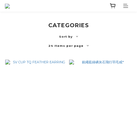
CATEGORIES
Sort by
24 Items per page