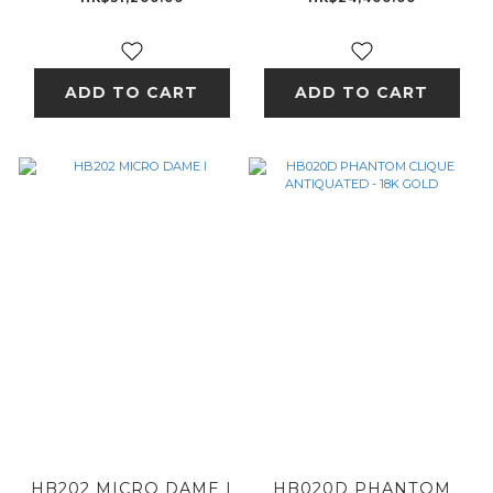
DIAMOND - 18K GOLD
ADD TO CART
ADD TO CART
HB202 MICRO DAME I
HB020D PHANTOM