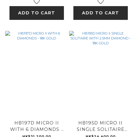
ADD TO CART
ADD TO CART
HB197D MICRO II
HB195D MICRO II
WITH 6 DIAMONDS -
SINGLE SOLITAIRE
18K GOLD
WITH 2.5MM
HK$31,200.00
HK$24,400.00