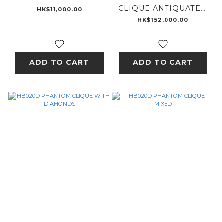
CLIQUE ANTIQUATED
HK$11,000.00
- 18K GOLD
HK$152,000.00
ADD TO CART
ADD TO CART