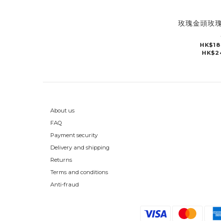
玫瑰金頭玫
HK$18
HK$2
About us
FAQ
Payment security
Delivery and shipping
Returns
Terms and conditions
Anti-fraud