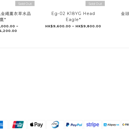
Sold Out
Sold Out
瑰金繩薰衣草水晶
Eg-02 K18YG Head
金頭
鷹*
Eagle*
,000.00 ~
HK$9,600.00 ~ HK$9,800.00
4,200.00