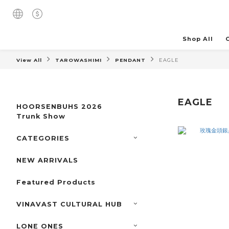
Shop All
View All
TAROWASHIMI
PENDANT
EAGLE
EAGLE
HOORSENBUHS 2026
Trunk Show
CATEGORIES
NEW ARRIVALS
Featured Products
VINAVAST CULTURAL HUB
LONE ONES