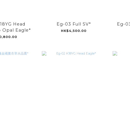
K18YG Head
Eg-03 Full SV*
Eg-
 Opal Eagle*
HK$4,500.00
0,800.00