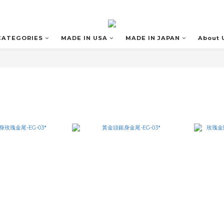
CATEGORIES
MADE IN USA
MADE IN JAPAN
About 