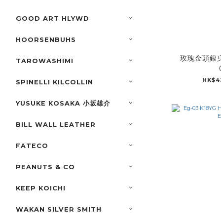
GOOD ART HLYWD
HOORSENBUHS
玫瑰金頭銀身
TAROWASHIMI
HK$4
SPINELLI KILCOLLIN
YUSUKE KOSAKA 小坂雄介
BILL WALL LEATHER
FATECO
PEANUTS & CO
KEEP KOICHI
WAKAN SILVER SMITH