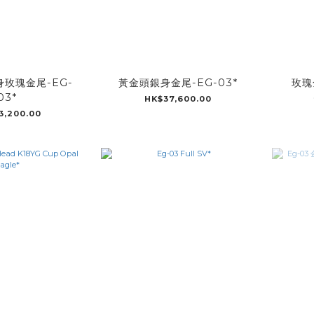
玫瑰金尾-EG-
黃金頭銀身金尾-EG-03*
玫瑰
03*
HK$37,600.00
3,200.00