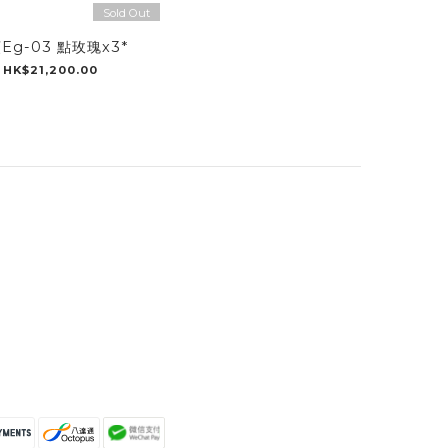
Sold Out
Eg-03 點玫瑰x3*
HK$21,200.00