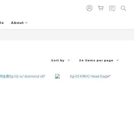
Us
About
Sort by
24 Items per page