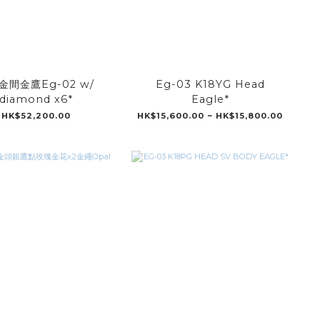
金間金鷹Eg-02 w/
Eg-03 K18YG Head
diamond x6*
Eagle*
HK$52,200.00
HK$15,600.00 ~ HK$15,800.00