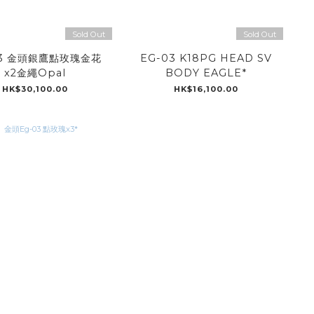
Sold Out
Sold Out
03 金頭銀鷹點玫瑰金花
EG-03 K18PG HEAD SV
x2金繩Opal
BODY EAGLE*
HK$30,100.00
HK$16,100.00