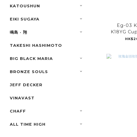
KATOUSHUN
EIKI SUGAYA
Eg-03 
K18YG Cup
鳴島 · 翔
HK$2
TAKESHI HASHIMOTO
BIG BLACK MARIA
BRONZE SOULS
JEFF DECKER
VINAVAST
CHAFF
ALL TIME HIGH