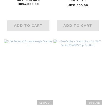
HK$1,600.00 ~
HK$4,000.00
HK$1,800.00
ADD TO CART
ADD TO CART
Sold Out
Sold Out