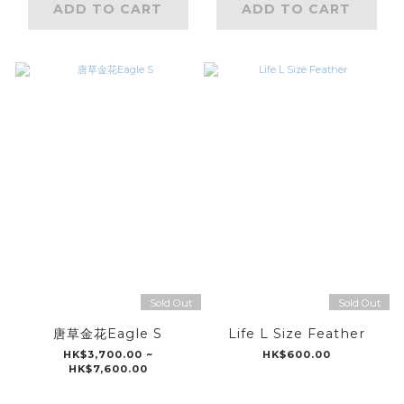
ADD TO CART
ADD TO CART
Sold Out
Sold Out
唐草金花Eagle S
Life L Size Feather
HK$3,700.00 ~
HK$600.00
HK$7,600.00