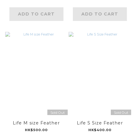
ADD TO CART
ADD TO CART
Sold Out
Sold Out
Life M size Feather
Life S Size Feather
HK$500.00
HK$400.00