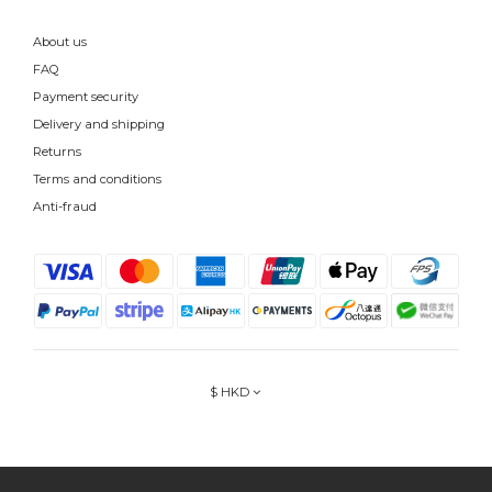
About us
FAQ
Payment security
Delivery and shipping
Returns
Terms and conditions
Anti-fraud
$
HKD