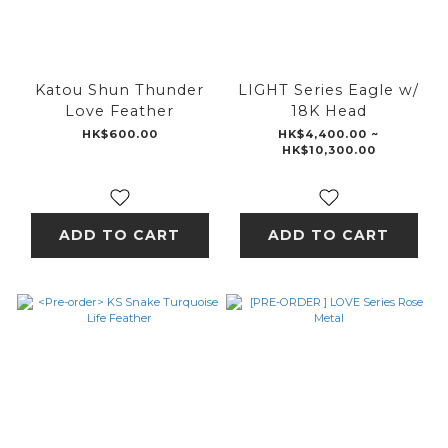
Katou Shun Thunder
LIGHT Series Eagle w/
Love Feather
18K Head
HK$600.00
HK$4,400.00 ~
HK$10,300.00
ADD TO CART
ADD TO CART