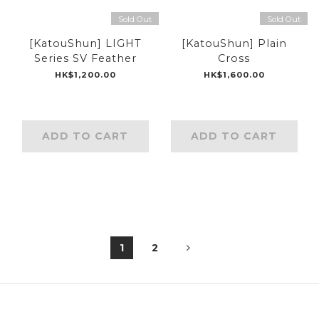
Sold Out
Sold Out
[KatouShun] LIGHT
[KatouShun] Plain
Series SV Feather
Cross
HK$1,200.00
HK$1,600.00
ADD TO CART
ADD TO CART
1
2