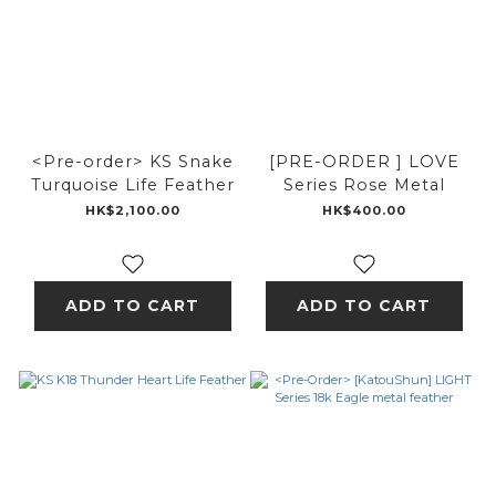
<Pre-order> KS Snake
[PRE-ORDER ] LOVE
Turquoise Life Feather
Series Rose Metal
HK$2,100.00
HK$400.00
ADD TO CART
ADD TO CART