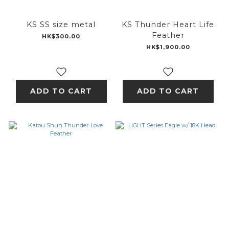
KS SS size metal
KS Thunder Heart Life
Feather
HK$300.00
HK$1,900.00
ADD TO CART
ADD TO CART