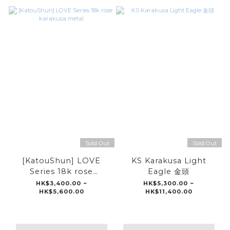
Sold Out
Sold Out
[KatouShun] LOVE
KS Karakusa Light
Series 18k rose
Eagle 金頭
karakusa metal
HK$3,400.00 ~
HK$5,300.00 ~
HK$5,600.00
HK$11,400.00