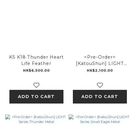
KS K18 Thunder Heart
<Pre-Order>
Life Feather
[KatouShun] LIGHT
Series 18k Eagle metal
HK$6,500.00
HK$2,100.00
feather
ADD TO CART
ADD TO CART