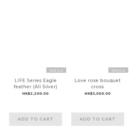
Sold Out
Sold Out
LIFE Series Eagle
Love rose bouquet
feather (All Silver)
cross
HK$2,200.00
HK$3,000.00
ADD TO CART
ADD TO CART