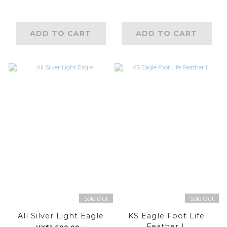
ADD TO CART
ADD TO CART
Sold Out
Sold Out
All Silver Light Eagle
KS Eagle Foot Life
Feather L