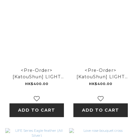
<Pre-Order>
<Pre-Order>
[KatouShun] LIGHT
[KatouShun] LIGHT
Series Thunder Metal
Series Small Eagle
HK$400.00
HK$400.00
Metal
ADD TO CART
ADD TO CART