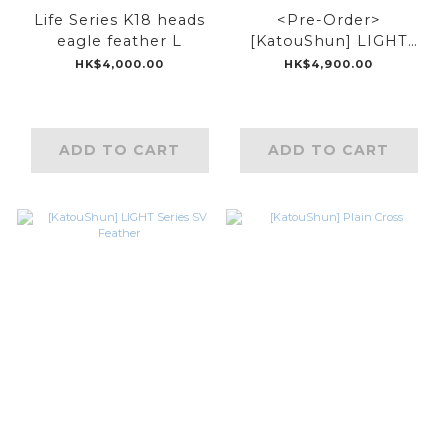
Life Series K18 heads
<Pre-Order>
eagle feather L
[KatouShun] LIGHT
Series 18k/925 Top
HK$4,000.00
HK$4,900.00
Feather
ADD TO CART
ADD TO CART