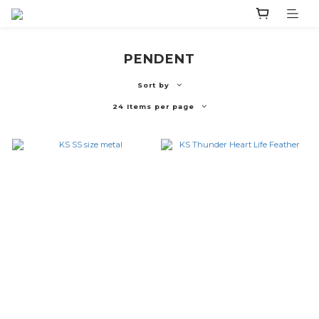
PENDENT
Sort by
24 Items per page