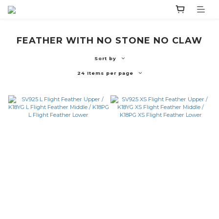
FEATHER WITH NO STONE NO CLAW
Sort by
24 Items per page