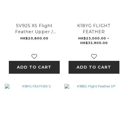
SV925 XS Flight
K18YG FLIGHT
Feather Upper /
FEATHER
K18WG XS Flight
HK$20,800.00
HK$23,000.00 ~
HK$33,900.00
Feather Middle /
K18BG XS Flight
Feather Lower
ADD TO CART
ADD TO CART