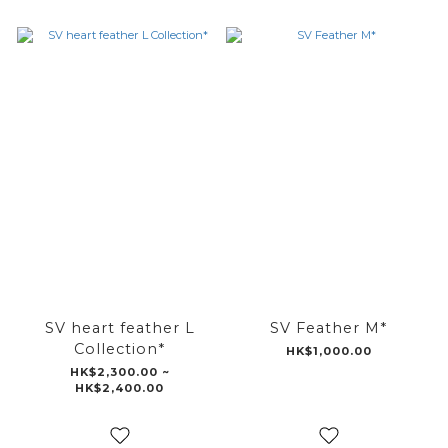
SV heart feather L
SV Feather M*
Collection*
HK$1,000.00
HK$2,300.00 ~
HK$2,400.00