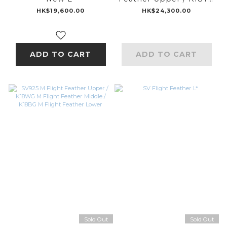
M Flight Feather
HK$19,600.00
HK$24,300.00
Middle / K18PG M
Flight Feather Lower
ADD TO CART
ADD TO CART
Sold Out
Sold Out