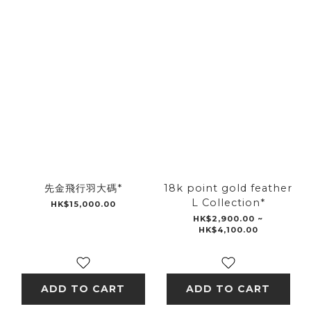
先金飛行羽大碼*
18k point gold feather
L Collection*
HK$15,000.00
HK$2,900.00 ~
HK$4,100.00
ADD TO CART
ADD TO CART