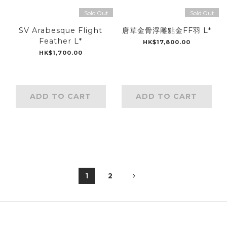
Sold Out
Sold Out
SV Arabesque Flight
唐草金骨浮雕點金FF羽 L*
Feather L*
HK$17,800.00
HK$1,700.00
ADD TO CART
ADD TO CART
1
2