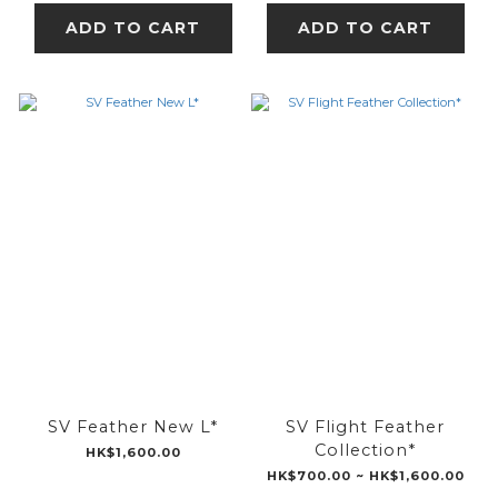
ADD TO CART
ADD TO CART
SV Feather New L*
SV Flight Feather
Collection*
HK$1,600.00
HK$700.00 ~ HK$1,600.00