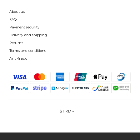
About us
FAQ
Payment security
Delivery and shipping
Returns
Terms and conditions
Anti-fraud
$
HKD