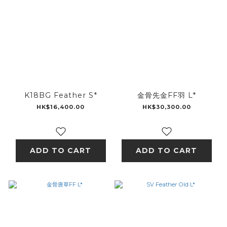
K18BG Feather S*
金骨先金FF羽 L*
HK$16,400.00
HK$30,300.00
ADD TO CART
ADD TO CART