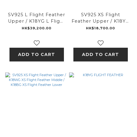
SV925 L Flight Feather
SV925 XS Flight
Upper / K18YG L Flight
Feather Upper / K18YG
Feather Middle /
XS Flight Feather
HK$39,200.00
HK$18,700.00
K18PG L Flight Feather
Middle / K18PG XS
Lower
Flight Feather Lower
ADD TO CART
ADD TO CART