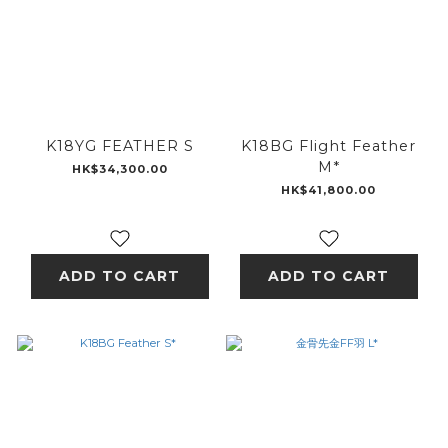
K18YG FEATHER S
K18BG Flight Feather
M*
HK$34,300.00
HK$41,800.00
ADD TO CART
ADD TO CART