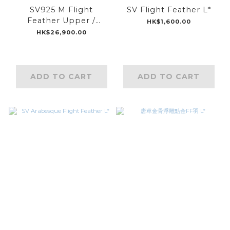
SV925 M Flight
SV Flight Feather L*
Feather Upper /
HK$1,600.00
K18WG M Flight
HK$26,900.00
Feather Middle /
K18BG M Flight
Feather Lower
ADD TO CART
ADD TO CART