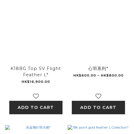
K18BG Top SV Flight
心羽系列*
Feather L*
HK$600.00 ~ HK$800.00
HK$16,900.00
ADD TO CART
ADD TO CART