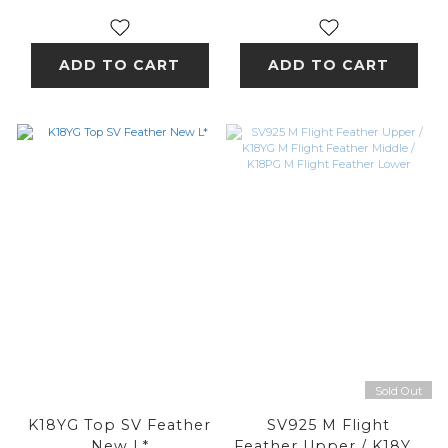
ADD TO CART
ADD TO CART
Sold Out
K18YG Top SV Feather
SV925 M Flight
New L*
Feather Upper / K18YG