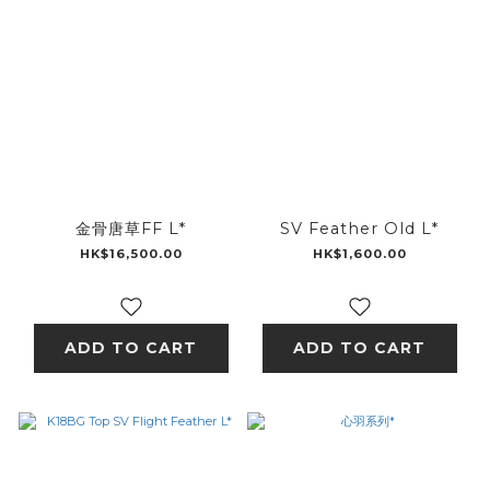
金骨唐草FF L*
SV Feather Old L*
HK$16,500.00
HK$1,600.00
ADD TO CART
ADD TO CART