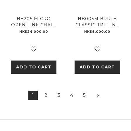
HB205 MICRO
HB005M BRUTE
OPEN LINK CHAIN
CLASSIC TRI-LINK
RING
MONOGRAM
HK$24,000.00
HK$8,000.00
ADD TO CART
ADD TO CART
1
2
3
4
5