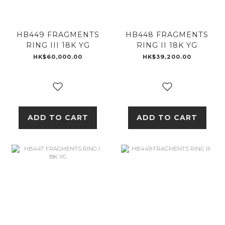
HB449 FRAGMENTS
HB448 FRAGMENTS
RING III 18K YG
RING II 18K YG
HK$60,000.00
HK$39,200.00
ADD TO CART
ADD TO CART