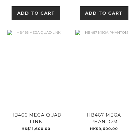
ADD TO CART
ADD TO CART
HB466 MEGA QUAD
HB467 MEGA
LINK
PHANTOM
HK$11,600.00
HK$9,600.00