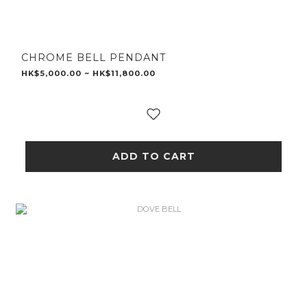
CHROME BELL PENDANT
HK$5,000.00 ~ HK$11,800.00
ADD TO CART