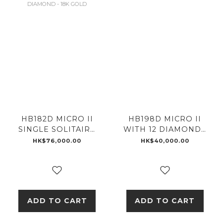
HB182D MICRO II
HB198D MICRO II
SINGLE SOLITAIRE
WITH 12 DIAMONDS
WITH .5 CARAT
- 18K GOLD
HK$76,000.00
HK$40,000.00
DIAMOND - 18K
GOLD
ADD TO CART
ADD TO CART