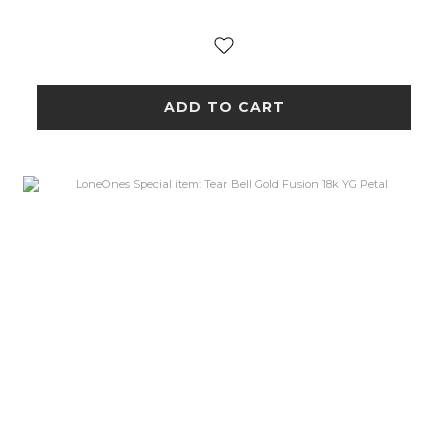
ADD TO CART