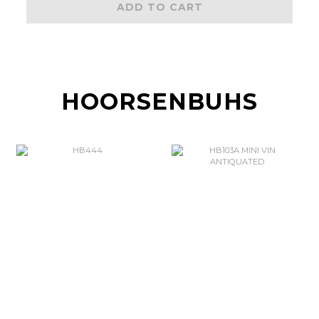
ADD TO CART
HOORSENBUHS