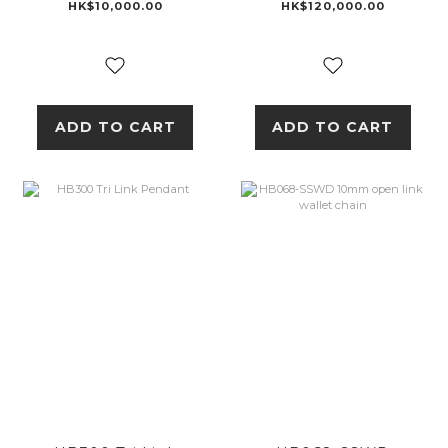
18K GOLD
HK$10,000.00
HK$120,000.00
ADD TO CART
ADD TO CART