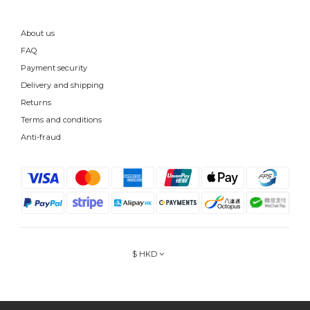
About us
FAQ
Payment security
Delivery and shipping
Returns
Terms and conditions
Anti-fraud
$
HKD