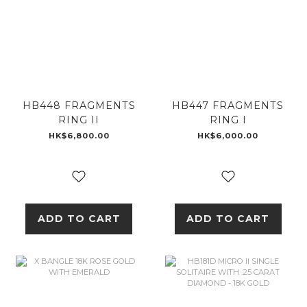
HB448 FRAGMENTS
HB447 FRAGMENTS
RING II
RING I
HK$6,800.00
HK$6,000.00
ADD TO CART
ADD TO CART