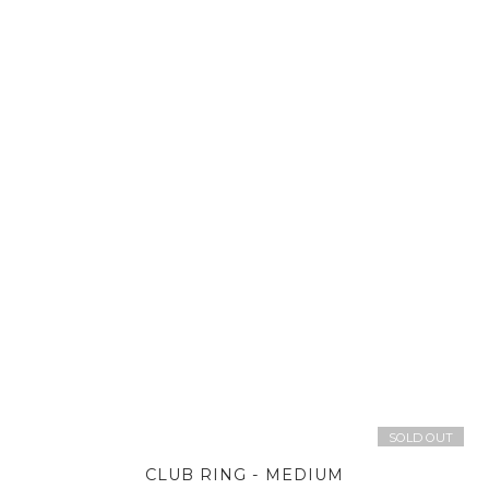
SOLD OUT
CLUB RING - MEDIUM