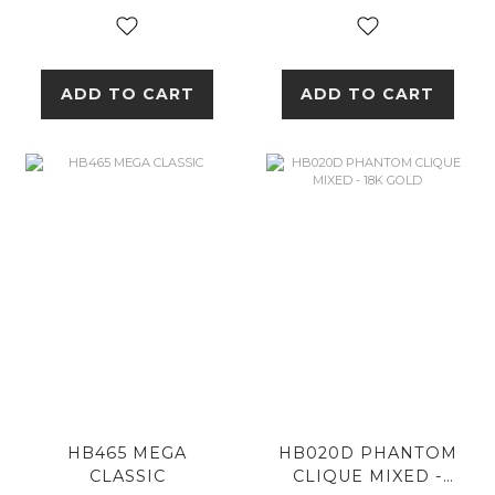
ADD TO CART
ADD TO CART
HB465 MEGA
HB020D PHANTOM
CLASSIC
CLIQUE MIXED -