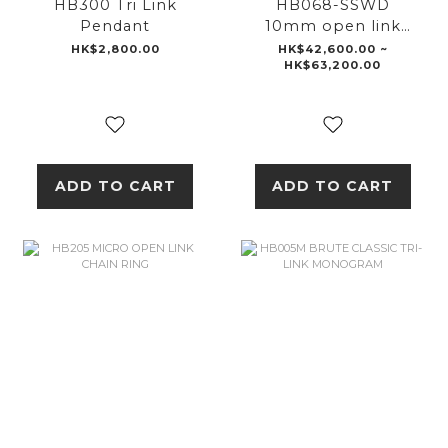
HB300 Tri Link
HB068-SSWD
Pendant
10mm open link
wallet chain
HK$2,800.00
HK$42,600.00 ~
HK$63,200.00
ADD TO CART
ADD TO CART