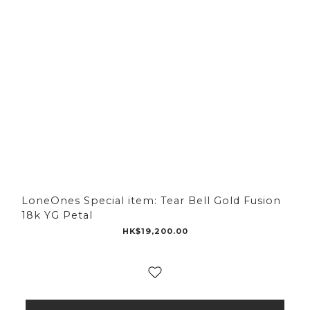
LoneOnes Special item: Tear Bell Gold Fusion
18k YG Petal
HK$19,200.00