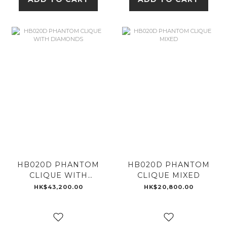
HB020D PHANTOM
HB020D PHANTOM
CLIQUE WITH
CLIQUE MIXED
DIAMONDS
HK$43,200.00
HK$20,800.00