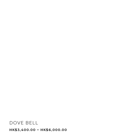
DOVE BELL
HK$3,400.00 ~ HK$6,000.00