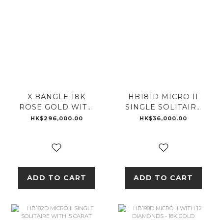
X BANGLE 18K
HB181D MICRO II
ROSE GOLD WITH
SINGLE SOLITAIRE
EMERALD
WITH .25 CARAT
HK$296,000.00
HK$36,000.00
DIAMOND - 18K
GOLD
ADD TO CART
ADD TO CART