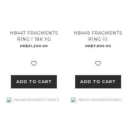
HB447 FRAGMENTS
HB449 FRAGMENTS
RING I 18K YG
RING III
HK$31,200.00
HK$7,600.00
ADD TO CART
ADD TO CART