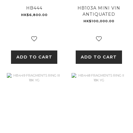
HB444
HB103A MINI VIN
ANTIQUATED
HK$6,800.00
HK$100,000.00
ADD TO CART
ADD TO CART