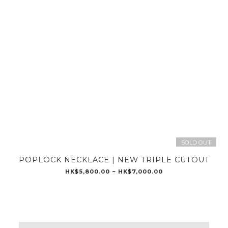
SOLD OUT
POPLOCK NECKLACE | NEW TRIPLE CUTOUT
HK$5,800.00 ~ HK$7,000.00