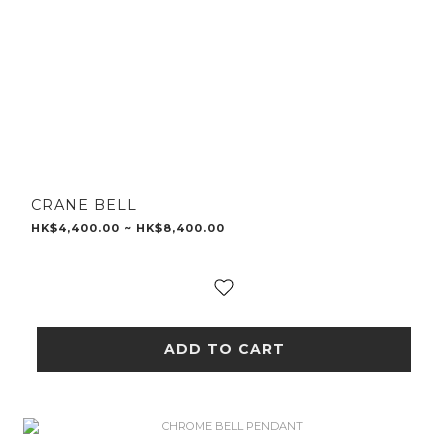
CRANE BELL
HK$4,400.00 ~ HK$8,400.00
ADD TO CART