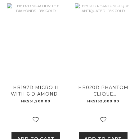
HB197D MICRO II
HB020D PHANTOM
WITH 6 DIAMONDS
CLIQUE
- 18K GOLD
ANTIQUATED - 18K
HK$31,200.00
HK$152,000.00
GOLD
ADD TO CART
ADD TO CART