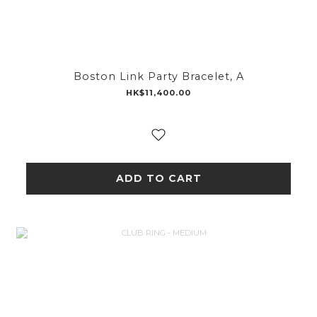
Boston Link Party Bracelet, A
HK$11,400.00
ADD TO CART