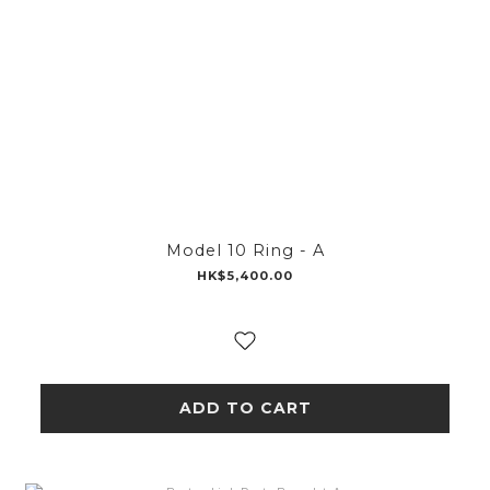
Model 10 Ring - A
HK$5,400.00
ADD TO CART