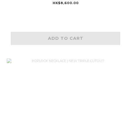
HK$8,600.00
ADD TO CART