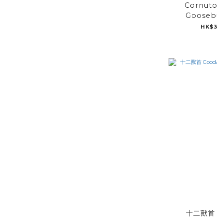
Cornuto
Gooseb
HK$3
十二獸首 G