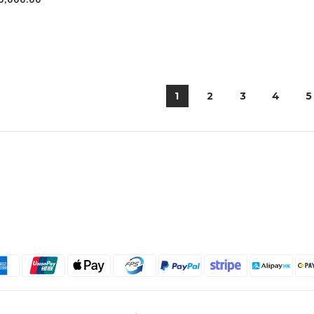
0,000.00
1
2
3
4
5