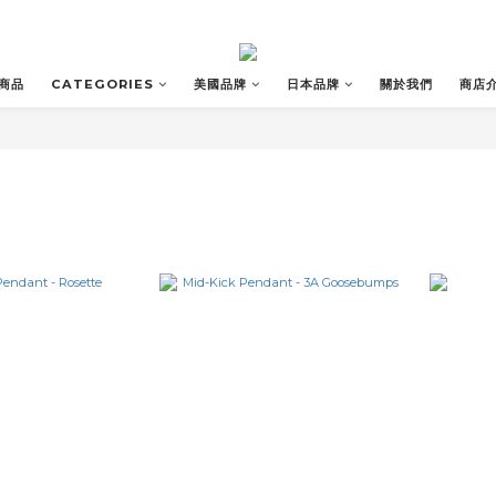
商品
CATEGORIES
美國品牌
日本品牌
關於我們
商店
T