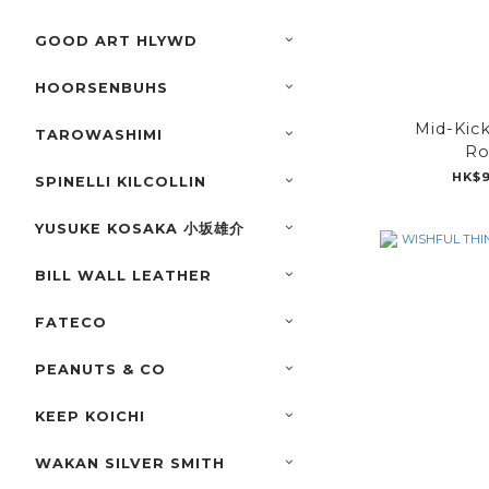
GOOD ART HLYWD
HOORSENBUHS
Mid-Kic
TAROWASHIMI
Ro
HK$9
SPINELLI KILCOLLIN
YUSUKE KOSAKA 小坂雄介
BILL WALL LEATHER
FATECO
PEANUTS & CO
KEEP KOICHI
WAKAN SILVER SMITH