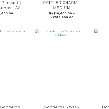
 Pendant |
RATTLER CHARM -
umps - AA
MEDIUM
,600.00
HK$10,600.00 ~
HK$18,600.00
oodArt x
GoodArtHLYWD x
Doo