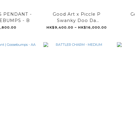
S PENDANT -
Good Art x Piccle P
G
EBUMPS - B
Swanky Doo Da
Pendant
,800.00
HK$9,400.00 ~ HK$16,000.00