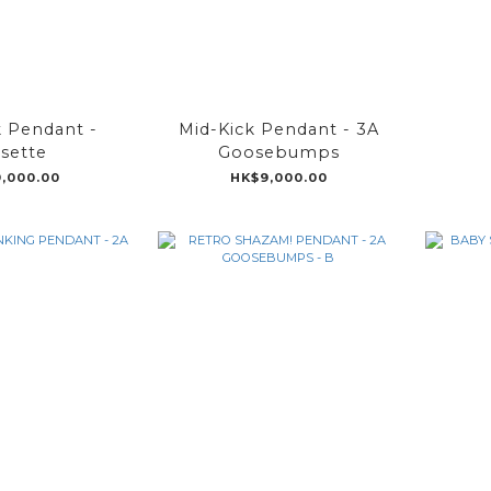
k Pendant -
Mid-Kick Pendant - 3A
sette
Goosebumps
,000.00
HK$9,000.00