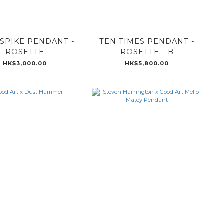
 SPIKE PENDANT -
TEN TIMES PENDANT -
ROSETTE
ROSETTE - B
HK$3,000.00
HK$5,800.00