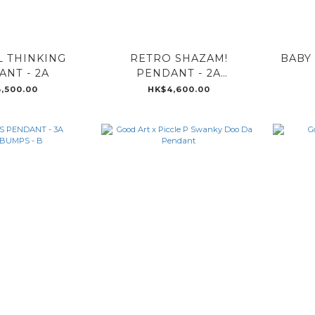
 THINKING
RETRO SHAZAM!
BABY
NT - 2A
PENDANT - 2A
GOOSEBUMPS - B
,500.00
HK$4,600.00