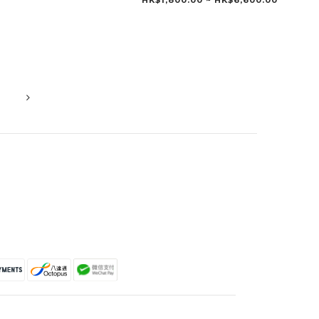
HK$1,800.00 ~ HK$6,600.00