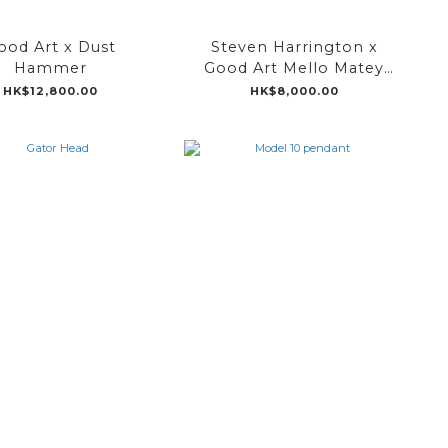
ood Art x Dust
Steven Harrington x
Hammer
Good Art Mello Matey
Pendant
HK$12,800.00
HK$8,000.00