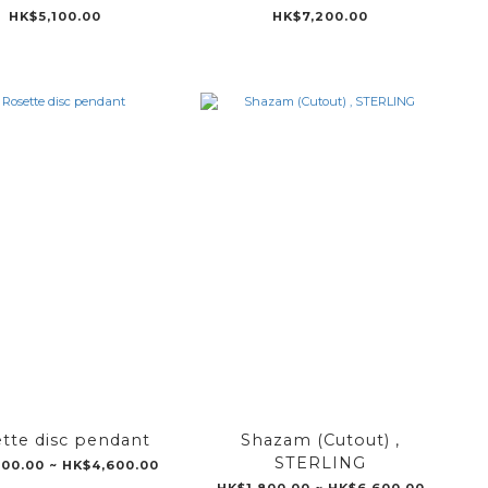
HK$5,100.00
HK$7,200.00
tte disc pendant
Shazam (Cutout) ,
STERLING
800.00 ~ HK$4,600.00