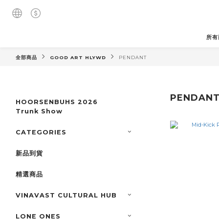
所有
全部商品
GOOD ART HLYWD
PENDANT
PENDAN
HOORSENBUHS 2026
Trunk Show
CATEGORIES
新品到貨
精選商品
VINAVAST CULTURAL HUB
LONE ONES