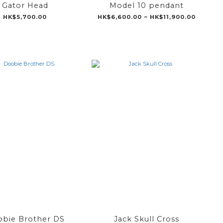
Gator Head
Model 10 pendant
HK$5,700.00
HK$6,600.00 ~ HK$11,900.00
bie Brother DS
Jack Skull Cross