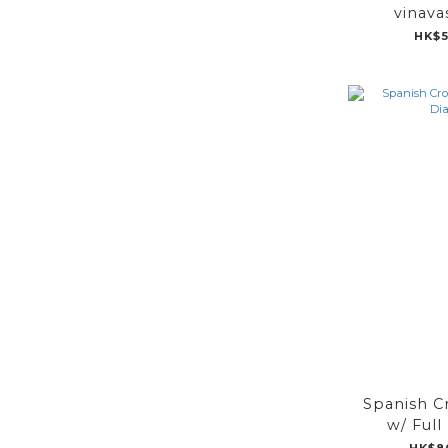
vinava
HK$5
Spanish C
w/ Ful