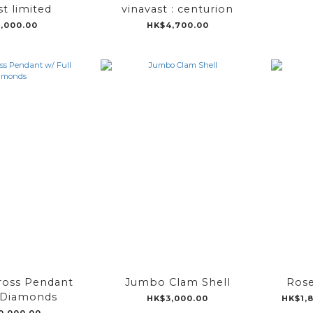
st limited
vinavast : centurion
,000.00
HK$4,700.00
ross Pendant
Jumbo Clam Shell
Rose
l Diamonds
HK$3,000.00
HK$1,