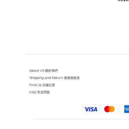
HK$8
About US 關於我們
Shipping and Return 退換貨政策
Find Us 店舖位置
FAQ 常見問題