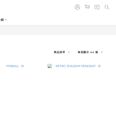
介紹
商品排序
每頁顯示 24 個