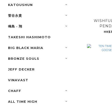
KATOUSHUN
菅谷永貴
WISHFUL
PENDA
鳴島 · 翔
HK$3
TAKESHI HASHIMOTO
BIG BLACK MARIA
BRONZE SOULS
JEFF DECKER
VINAVAST
CHAFF
ALL TIME HIGH