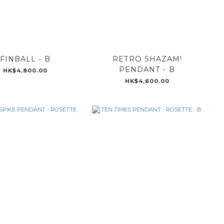
FINBALL - B
RETRO SHAZAM!
PENDANT - B
HK$4,800.00
HK$4,600.00