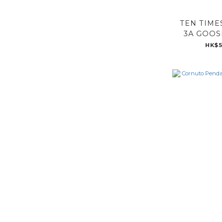
TEN TIME
3A GOOS
HK$5