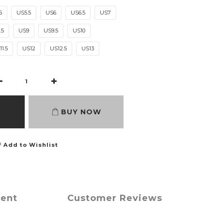
5
US5.5
US6
US6.5
US7
.5
US9
US9.5
US10
1.5
US12
US12.5
US13
BUY NOW
Add to Wishlist
ment
Customer Reviews