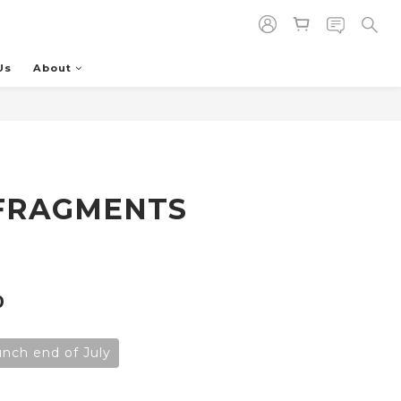
Us
About
BUY NOW
FRAGMENTS
0
aunch end of July