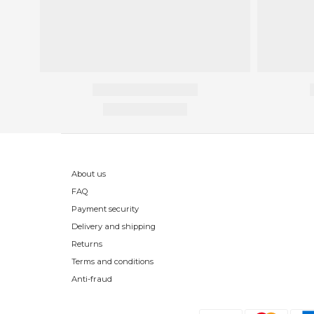
About us
FAQ
Payment security
Delivery and shipping
Returns
Terms and conditions
Anti-fraud