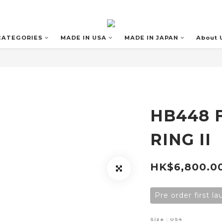
CATEGORIES
MADE IN USA
MADE IN JAPAN
About 
HB448 
RING II
HK$6,800.0
Pre order first l
Size
: US4