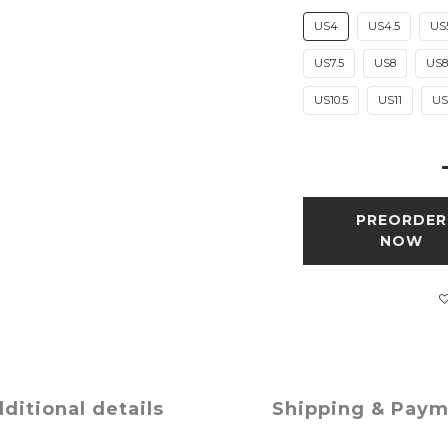
US4
US4.5
US
US7.5
US8
US8
US10.5
US11
US1
PREORDER
NOW
ditional details
Shipping & Pay