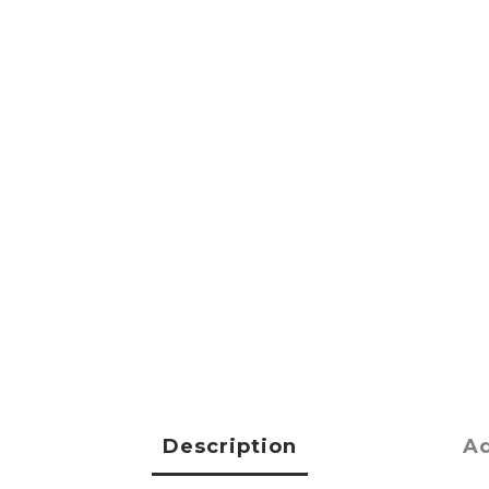
Description
Ad