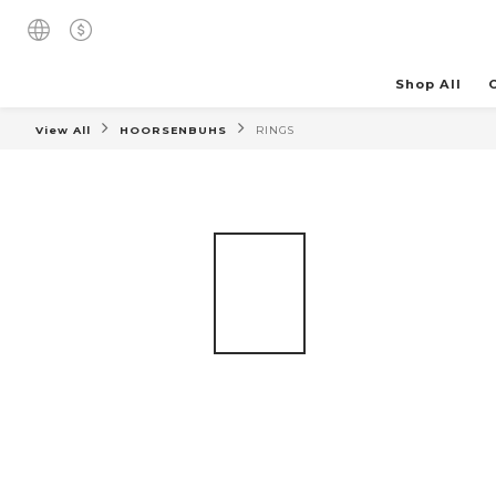
Shop All
View All
HOORSENBUHS
RINGS