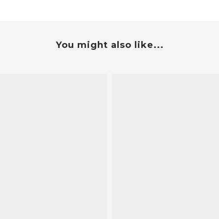
You might also like...