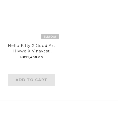
Sold Out
Hello Kitty X Good Art
Hlywd X Vinavast
Special Limited Collab
HK$1,400.00
Earcuff
ADD TO CART