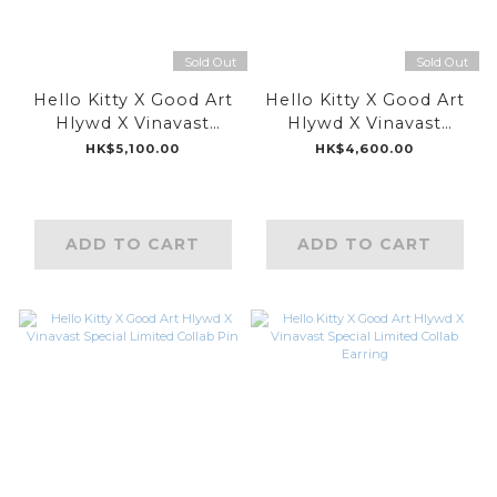
Sold Out
Sold Out
Hello Kitty X Good Art
Hello Kitty X Good Art
Hlywd X Vinavast
Hlywd X Vinavast
Special Limited Collab
Special Limited Collab
HK$5,100.00
HK$4,600.00
Hair Clip
Ring
ADD TO CART
ADD TO CART