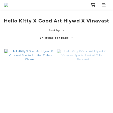
Hello Kitty X Good Art Hlywd X Vinavast
Sort by
24 Items per page