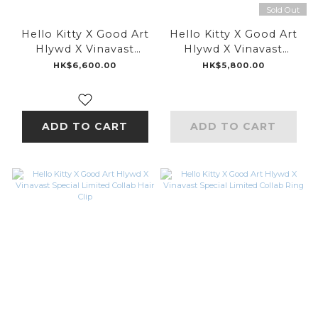
Sold Out
Hello Kitty X Good Art
Hello Kitty X Good Art
Hlywd X Vinavast
Hlywd X Vinavast
Special Limited Collab
Special Limited Collab
HK$6,600.00
HK$5,800.00
Choker
Pendant
ADD TO CART
ADD TO CART