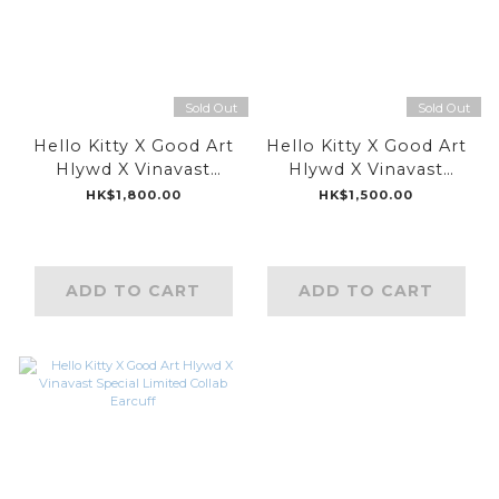
Sold Out
Sold Out
Hello Kitty X Good Art
Hello Kitty X Good Art
Hlywd X Vinavast
Hlywd X Vinavast
Special Limited Collab
Special Limited Collab
HK$1,800.00
HK$1,500.00
Pin
Earring
ADD TO CART
ADD TO CART