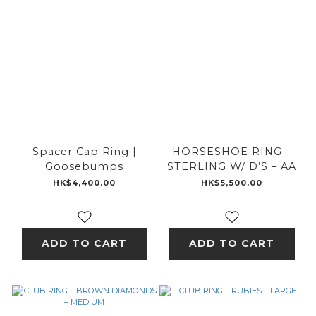
Spacer Cap Ring |
HORSESHOE RING –
Goosebumps
STERLING W/ D’S – AA
HK$4,400.00
HK$5,500.00
ADD TO CART
ADD TO CART