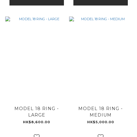
MODEL 18 RING -
MODEL 18 RING -
LARGE
MEDIUM
HK$8,600.00
HK$5,000.00