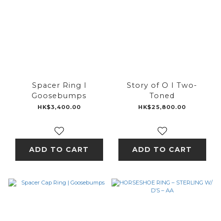
Spacer Ring l
Story of O I Two-
Goosebumps
Toned
HK$3,400.00
HK$25,800.00
ADD TO CART
ADD TO CART