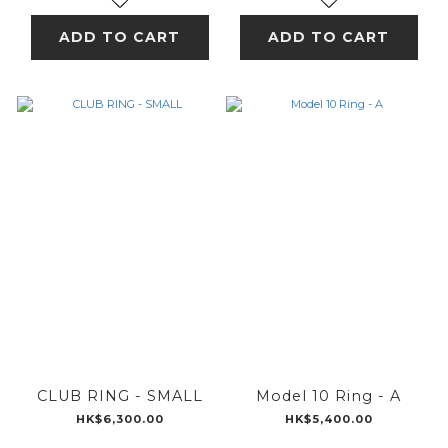
ADD TO CART
ADD TO CART
CLUB RING - SMALL
Model 10 Ring - A
HK$6,300.00
HK$5,400.00