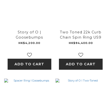
Story of O |
Two Toned 22k Curb
Goosebumps
Chain Spin Ring US9
HK$4,200.00
HK$94,400.00
ADD TO CART
ADD TO CART