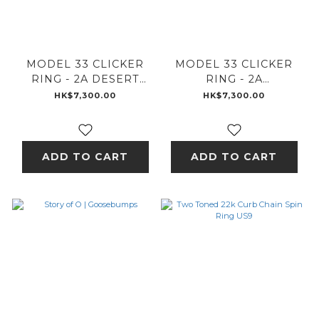
MODEL 33 CLICKER
MODEL 33 CLICKER
RING - 2A DESERT
RING - 2A
SESSIONS - A
GOOSEBUMPS - A
HK$7,300.00
HK$7,300.00
ADD TO CART
ADD TO CART