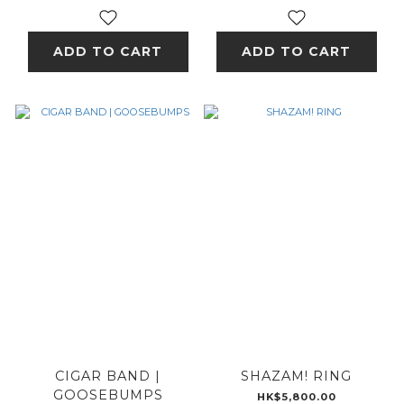
ADD TO CART
ADD TO CART
CIGAR BAND |
SHAZAM! RING
GOOSEBUMPS
HK$5,800.00