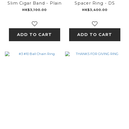
Slim Cigar Band - Plain
Spacer Ring - DS
HK$3,100.00
HK$3,400.00
ADD TO CART
ADD TO CART