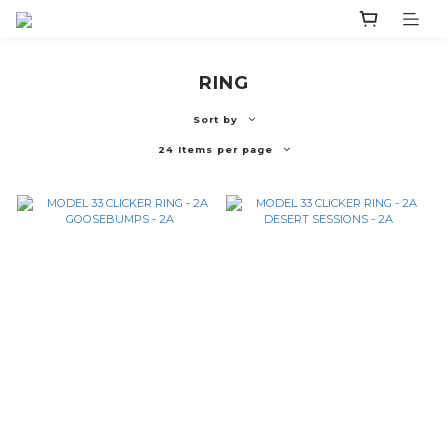
RING
Sort by
24 Items per page