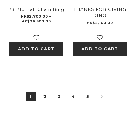
#3 #10 Ball Chain Ring
THANKS FOR GIVING
RING
HK$2,700.00 ~
HK$26,500.00
HK$4,100.00
ADD TO CART
ADD TO CART
1
2
3
4
5