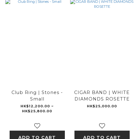
Club Ring | Stones -
CIGAR BAND | WHITE
Small
DIAMONDS ROSETTE
HK$12,200.00 ~
HK$25,000.00
HK$25,800.00
ADD TO CART
ADD TO CART