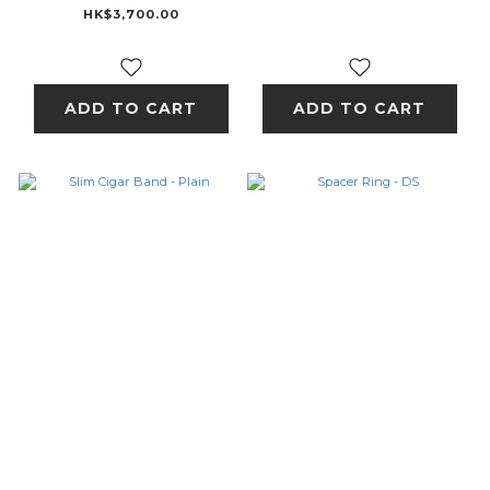
HK$3,700.00
ADD TO CART
ADD TO CART