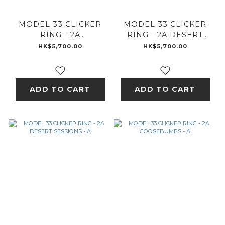
MODEL 33 CLICKER
MODEL 33 CLICKER
RING - 2A
RING - 2A DESERT
GOOSEBUMPS - 2A
SESSIONS - 2A
HK$5,700.00
HK$5,700.00
ADD TO CART
ADD TO CART