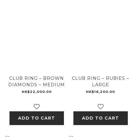
CLUB RING – BROWN
CLUB RING – RUBIES –
DIAMONDS – MEDIUM
LARGE
HK$22,000.00
HK$16,200.00
ADD TO CART
ADD TO CART