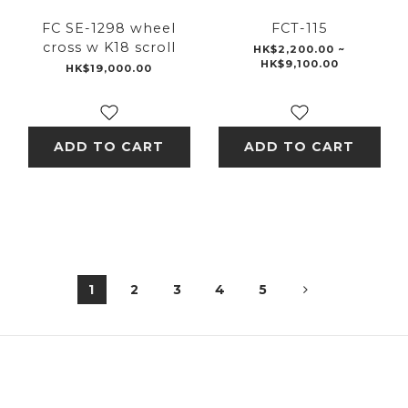
FC SE-1298 wheel
FCT-115
cross w K18 scroll
HK$2,200.00 ~
HK$9,100.00
HK$19,000.00
ADD TO CART
ADD TO CART
1
2
3
4
5