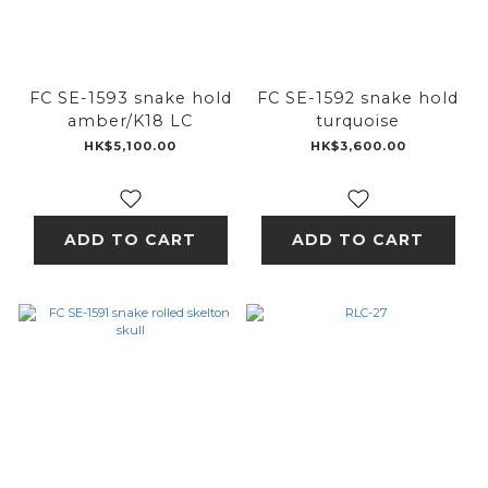
FC SE-1593 snake hold
FC SE-1592 snake hold
amber/K18 LC
turquoise
HK$5,100.00
HK$3,600.00
ADD TO CART
ADD TO CART