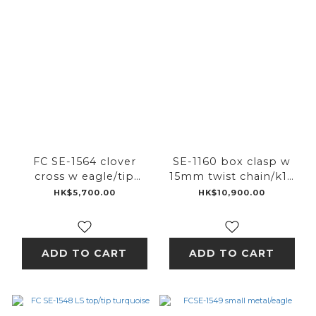
FC SE-1564 clover
SE-1160 box clasp w
cross w eagle/tip
15mm twist chain/k18
turquoise
pink ic
HK$5,700.00
HK$10,900.00
ADD TO CART
ADD TO CART