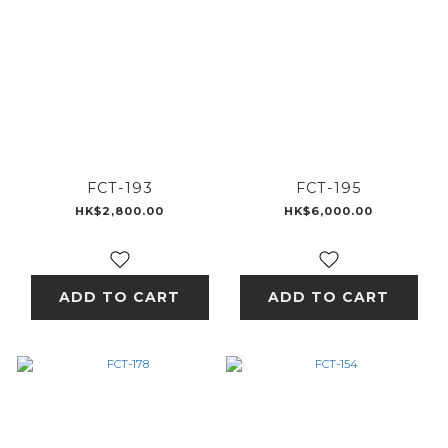
FCT-193
FCT-195
HK$2,800.00
HK$6,000.00
ADD TO CART
ADD TO CART