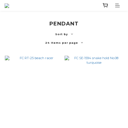
PENDANT
Sort by
24 Items per page