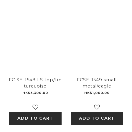
FC SE-1548 LS top/tip
FCSE-1549 small
turquoise
metal/eagle
HK$3,300.00
HK$1,000.00
ADD TO CART
ADD TO CART