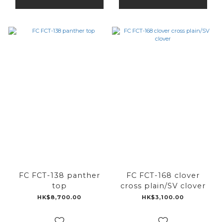
FC FCT-138 panther
FC FCT-168 clover
top
cross plain/SV clover
HK$8,700.00
HK$3,100.00