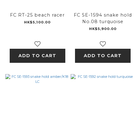
FC RT-25 beach racer
FC SE-1594 snake hold
No.08 turquoise
HK$5,100.00
HK$5,900.00
ADD TO CART
ADD TO CART