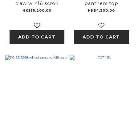
claw w K18 scroll
panthers top
HK$15,200.00
HK$4,300.00
ADD TO CART
ADD TO CART