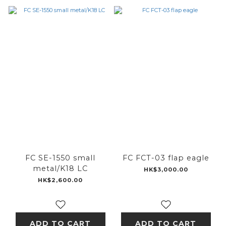
FC SE-1550 small
FC FCT-03 flap eagle
metal/K18 LC
HK$3,000.00
HK$2,600.00
ADD TO CART
ADD TO CART