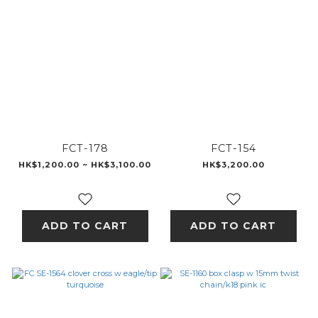
FCT-178
FCT-154
HK$1,200.00 ~ HK$3,100.00
HK$3,200.00
ADD TO CART
ADD TO CART