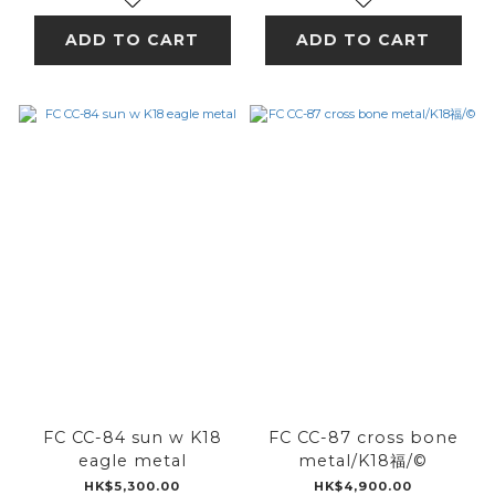
ADD TO CART
ADD TO CART
FC CC-84 sun w K18
FC CC-87 cross bone
eagle metal
metal/K18福/©
HK$5,300.00
HK$4,900.00