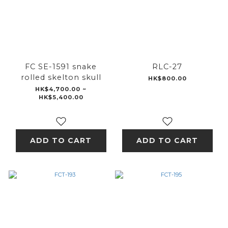
FC SE-1591 snake
RLC-27
rolled skelton skull
HK$800.00
HK$4,700.00 ~
HK$5,400.00
ADD TO CART
ADD TO CART