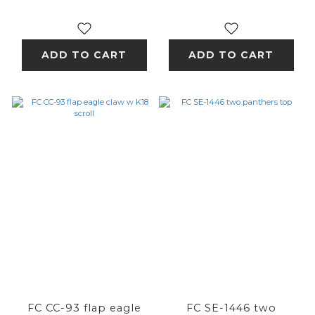
ADD TO CART
ADD TO CART
FC CC-93 flap eagle
FC SE-1446 two