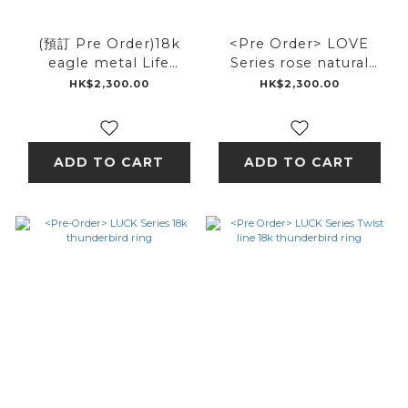
(預訂 Pre Order)18k
<Pre Order> LOVE
eagle metal Life
Series rose natural
feather ring
karakusa ring
HK$2,300.00
HK$2,300.00
ADD TO CART
ADD TO CART