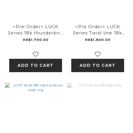
<Pre-Order> LUCK
<Pre Order> LUCK
Series 18k thunderbird
Series Twist line 18k
ring
thunderbird ring
HK$1,700.00
HK$1,800.00
ADD TO CART
ADD TO CART