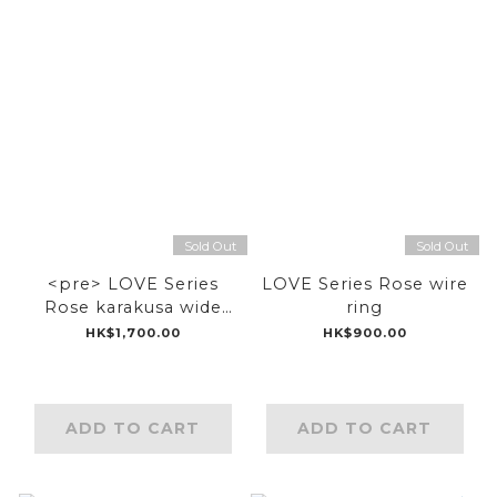
Sold Out
Sold Out
<pre> LOVE Series
LOVE Series Rose wire
Rose karakusa wide
ring
ring</pre>
HK$1,700.00
HK$900.00
ADD TO CART
ADD TO CART