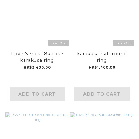
Sold Out
Sold Out
Love Series 18k rose
karakusa half round
karakusa ring
ring
HK$3,400.00
HK$1,400.00
ADD TO CART
ADD TO CART