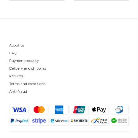
About us
FAQ
Payment security
Delivery and shipping
Returns
Terms and conditions
Anti-fraud