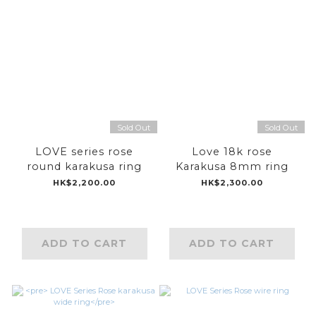
Sold Out
Sold Out
LOVE series rose
Love 18k rose
round karakusa ring
Karakusa 8mm ring
HK$2,200.00
HK$2,300.00
ADD TO CART
ADD TO CART