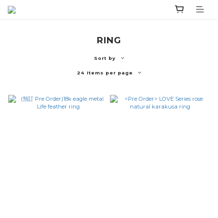
RING
Sort by
24 Items per page