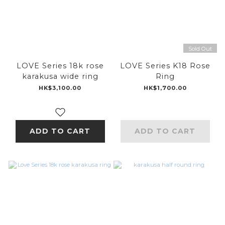
Sold Out
LOVE Series 18k rose
LOVE Series K18 Rose
karakusa wide ring
Ring
HK$3,100.00
HK$1,700.00
ADD TO CART
ADD TO CART