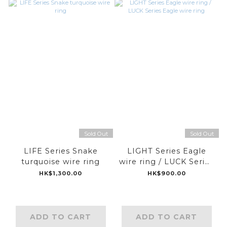
Sold Out
Sold Out
LIFE Series Snake
LIGHT Series Eagle
turquoise wire ring
wire ring / LUCK Series
Eagle wire ring
HK$1,300.00
HK$900.00
ADD TO CART
ADD TO CART