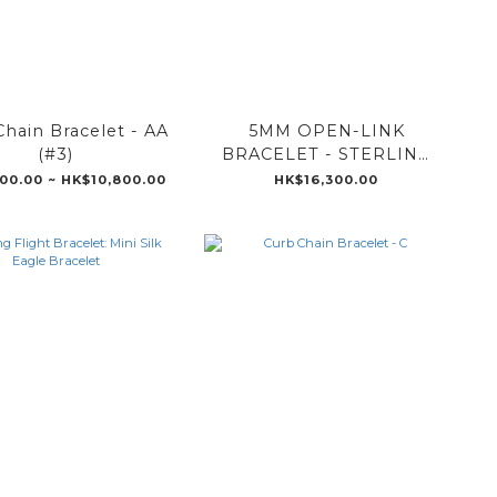
hain Bracelet - AA
5MM OPEN-LINK
(#3)
BRACELET - STERLING
SILVER WITH
00.00 ~ HK$10,800.00
HK$16,300.00
DIAMONDS HB060