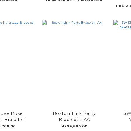
HK$12,
ove Rose
Boston Link Party
SW
a Bracelet
Bracelet - AA
BRAC
,700.00
HK$9,800.00