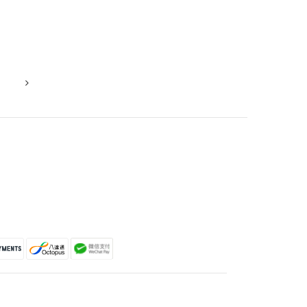
ROSETTE