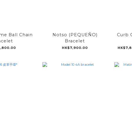
e Ball Chain
Notso (PEQUEÑO)
Curb C
acelet
Bracelet
,800.00
HK$7,900.00
HK$7,8