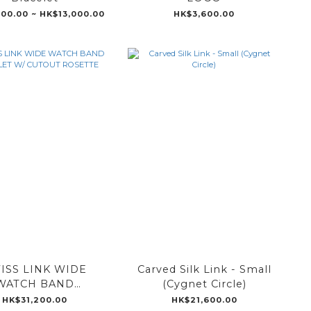
100.00 ~ HK$13,000.00
HK$3,600.00
ISS LINK WIDE
Carved Silk Link - Small
WATCH BAND
(Cygnet Circle)
ELET W/ CUTOUT
HK$31,200.00
HK$21,600.00