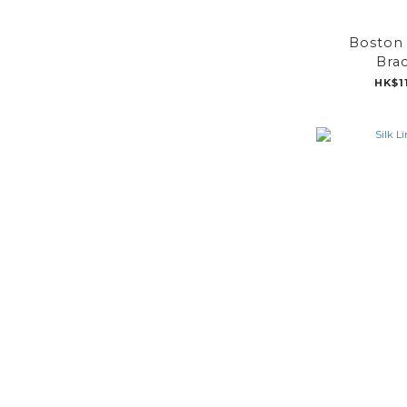
Boston 
Brac
HK$1