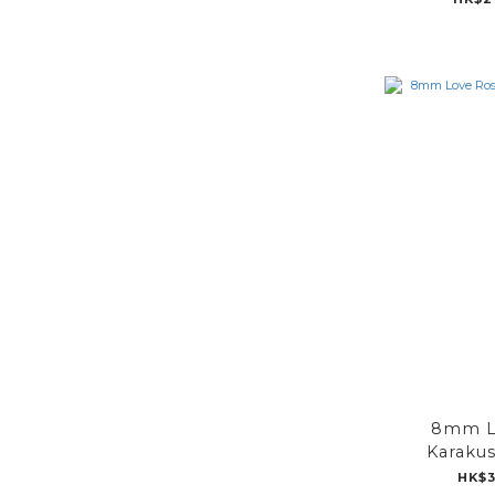
8mm L
Karakus
HK$3