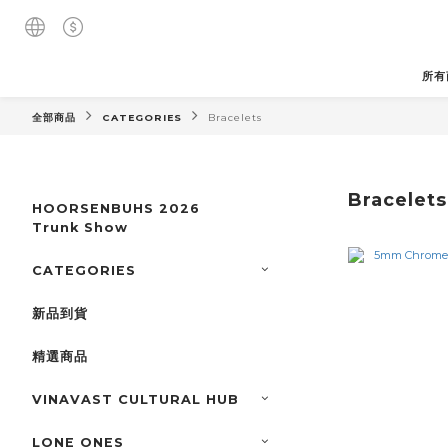
所有
全部商品
CATEGORIES
Bracelets
Bracelets
HOORSENBUHS 2026
Trunk Show
CATEGORIES
新品到貨
精選商品
VINAVAST CULTURAL HUB
LONE ONES