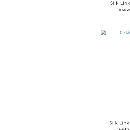
Silk Lin
HK$2
Silk Lin
HK$2