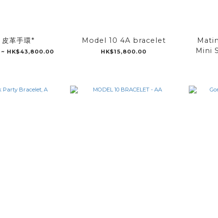
5 皮革手環*
Model 10 4A bracelet
Matin
Mini 
 ~ HK$43,800.00
HK$15,800.00