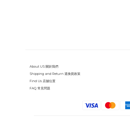
About US 關於我們
Shipping and Return 退換貨政策
Find Us 店舖位置
FAQ 常見問題