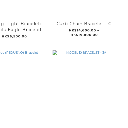
g Flight Bracelet:
Curb Chain Bracelet - C
Silk Eagle Bracelet
HK$14,600.00 ~
HK$19,800.00
HK$6,500.00