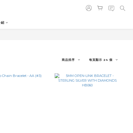
介紹
商品排序
每頁顯示 24 個