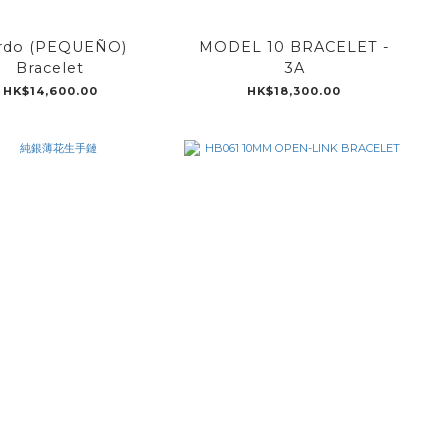
rdo (PEQUEÑO)
MODEL 10 BRACELET -
Bracelet
3A
HK$14,600.00
HK$18,300.00