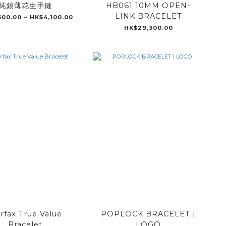
純銀薄花生手鏈
HB061 10MM OPEN-
LINK BRACELET
300.00 ~ HK$4,100.00
HK$29,300.00
irfax True Value
POPLOCK BRACELET |
Bracelet
LOGO