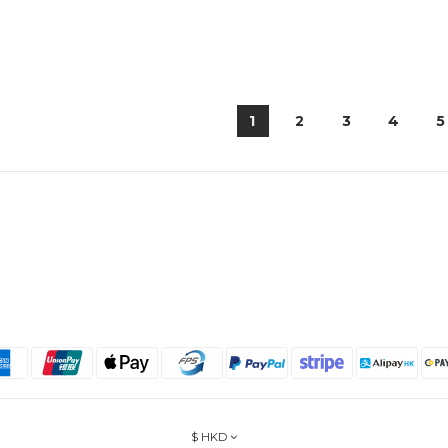
1
2
3
4
5
$
HKD