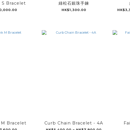
k S Bracelet
綠松石銀珠手鍊
0,000.00
HK$1,300.00
HK$3,
k M Bracelet
Curb Chain Bracelet - 4A
Fa
7,600.00
HK$5,400.00 ~ HK$7,900.00