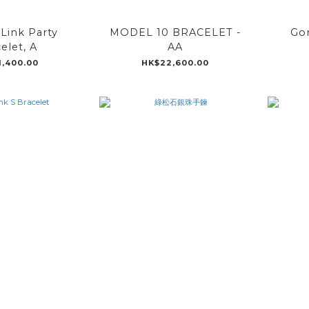
Link Party
MODEL 10 BRACELET -
Go
elet, A
AA
1,400.00
HK$22,600.00