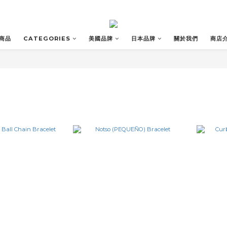
商品
CATEGORIES
美國品牌
日本品牌
關於我們
商店