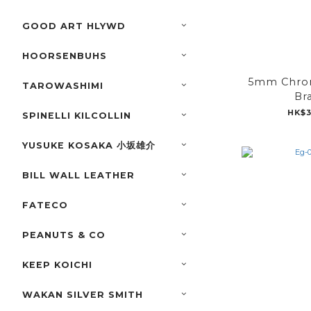
GOOD ART HLYWD
HOORSENBUHS
5mm Chrom
TAROWASHIMI
Br
HK$3
SPINELLI KILCOLLIN
YUSUKE KOSAKA 小坂雄介
BILL WALL LEATHER
FATECO
PEANUTS & CO
KEEP KOICHI
WAKAN SILVER SMITH