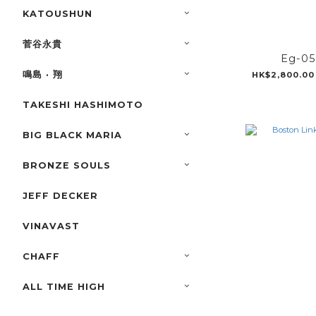
KATOUSHUN
菅谷永貴
Eg-0
鳴島 · 翔
HK$2,800.00
TAKESHI HASHIMOTO
BIG BLACK MARIA
BRONZE SOULS
JEFF DECKER
VINAVAST
CHAFF
ALL TIME HIGH