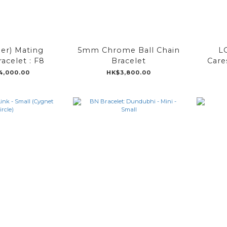
der) Mating
5mm Chrome Ball Chain
L
racelet : F8
Bracelet
Care
4,000.00
HK$3,800.00