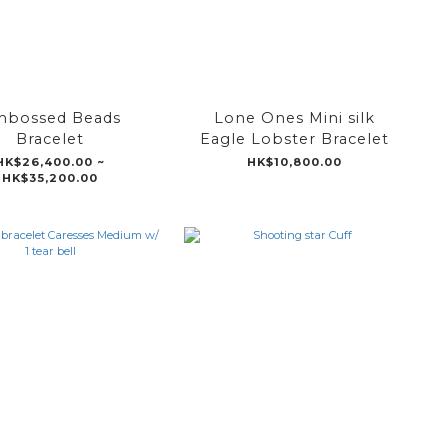
bossed Beads
Lone Ones Mini silk
Bracelet
Eagle Lobster Bracelet
HK$26,400.00 ~
HK$10,800.00
HK$35,200.00