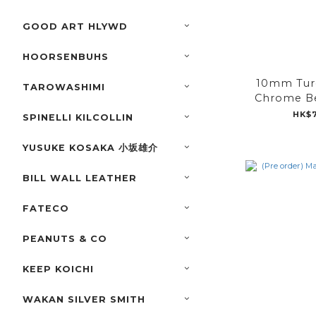
GOOD ART HLYWD
HOORSENBUHS
10mm Tur
TAROWASHIMI
Chrome Be
HK$7
SPINELLI KILCOLLIN
YUSUKE KOSAKA 小坂雄介
BILL WALL LEATHER
FATECO
PEANUTS & CO
KEEP KOICHI
WAKAN SILVER SMITH