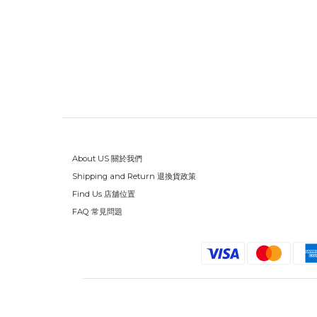
About US 關於我們
Shipping and Return 退換貨政策
Find Us 店舖位置
FAQ 常見問題