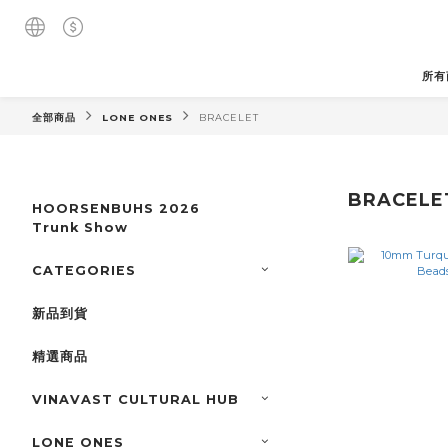
所有
全部商品
LONE ONES
BRACELET
BRACELE
HOORSENBUHS 2026
Trunk Show
CATEGORIES
新品到貨
精選商品
VINAVAST CULTURAL HUB
LONE ONES