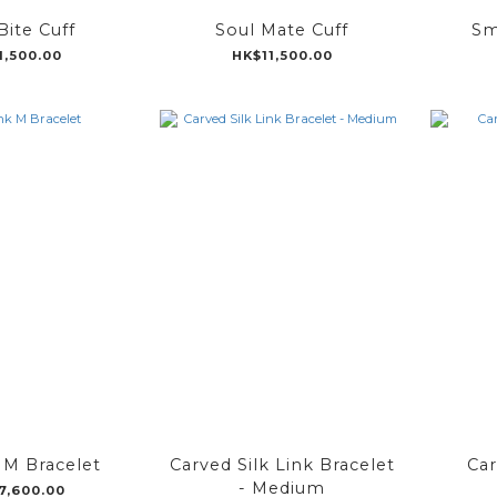
Bite Cuff
Soul Mate Cuff
Sm
1,500.00
HK$11,500.00
k M Bracelet
Carved Silk Link Bracelet
Car
- Medium
7,600.00