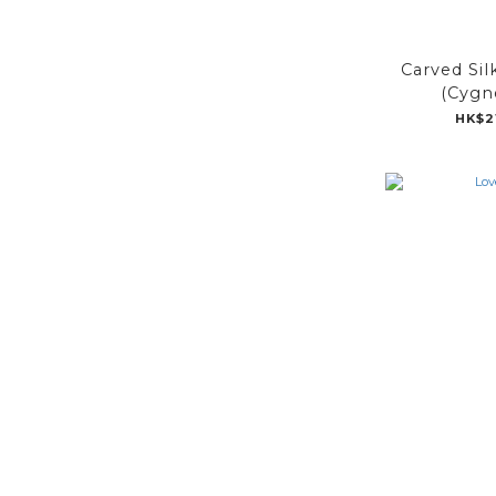
Carved Sil
(Cygne
HK$2