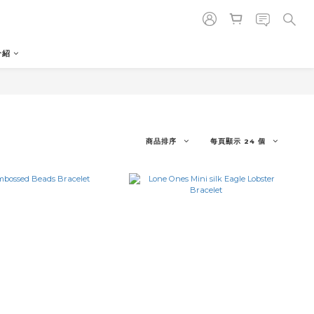
介紹
商品排序
每頁顯示 24 個