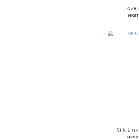
Love 
HK$1
Silk Lin
HK$2