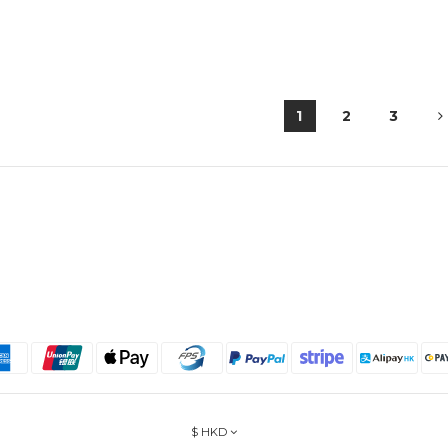
1
2
3
$
HKD