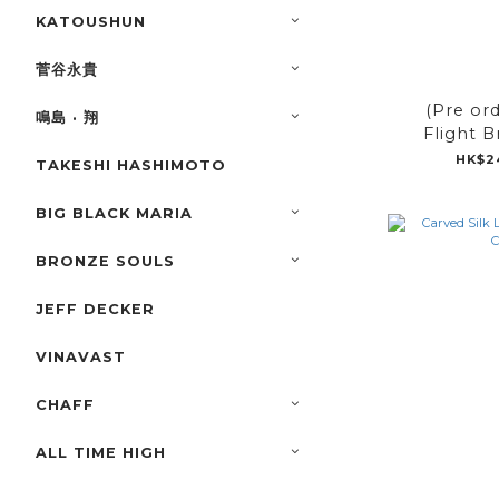
KATOUSHUN
菅谷永貴
(Pre or
鳴島 · 翔
Flight B
HK$2
TAKESHI HASHIMOTO
BIG BLACK MARIA
BRONZE SOULS
JEFF DECKER
VINAVAST
CHAFF
ALL TIME HIGH