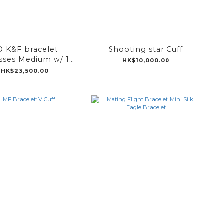
O K&F bracelet
Shooting star Cuff
sses Medium w/ 1
HK$10,000.00
tear bell
HK$23,500.00