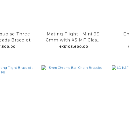
quoise Three
Mating Flight : Mini 99
Em
ads Bracelet
6mm with XS MF Clasp
18K Yellow Gold
,500.00
HK$105,600.00