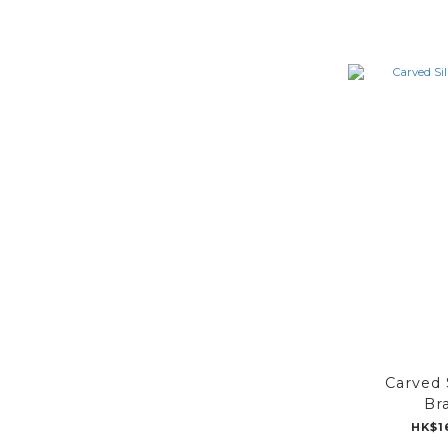
Carved 
Br
HK$1