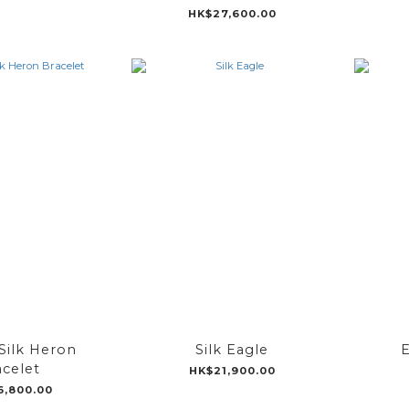
HK$27,600.00
Silk Heron
Silk Eagle
E
acelet
HK$21,900.00
6,800.00