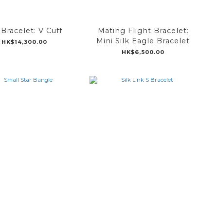
Bracelet: V Cuff
Mating Flight Bracelet:
Mini Silk Eagle Bracelet
HK$14,300.00
HK$6,500.00