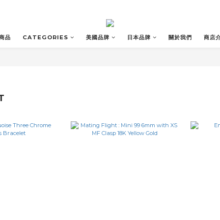
商品
CATEGORIES
美國品牌
日本品牌
關於我們
商店
T