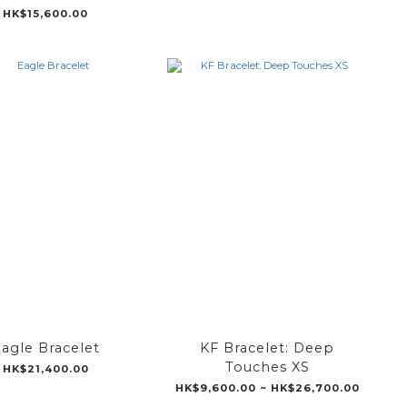
HK$15,600.00
agle Bracelet
KF Bracelet: Deep
Touches XS
HK$21,400.00
HK$9,600.00 ~ HK$26,700.00