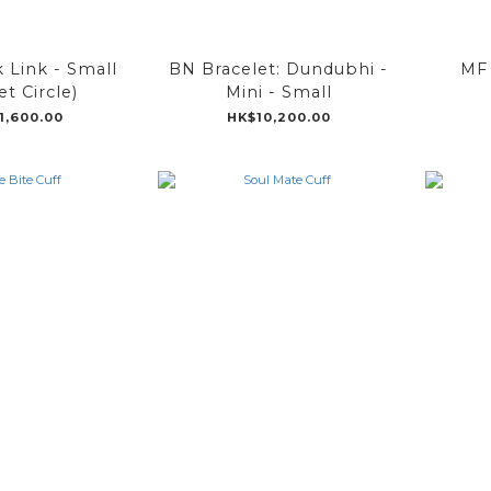
k Link - Small
BN Bracelet: Dundubhi -
MF 
t Circle)
Mini - Small
1,600.00
HK$10,200.00