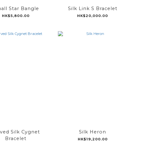
all Star Bangle
Silk Link S Bracelet
HK$5,800.00
HK$20,000.00
ved Silk Cygnet
Silk Heron
Bracelet
HK$19,200.00