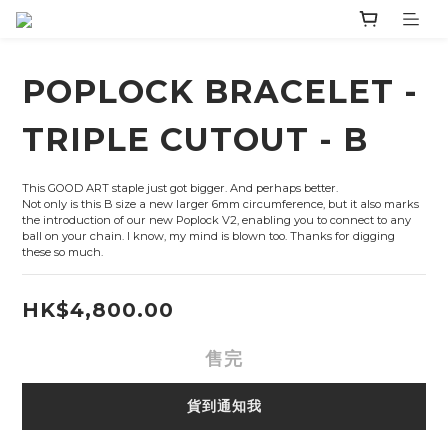
POPLOCK BRACELET -
TRIPLE CUTOUT - B
This GOOD ART staple just got bigger. And perhaps better.
Not only is this B size a new larger 6mm circumference, but it also marks 
the introduction of our new Poplock V2, enabling you to connect to any 
ball on your chain. I know, my mind is blown too. Thanks for digging 
these so much.
HK$4,800.00
售完
貨到通知我