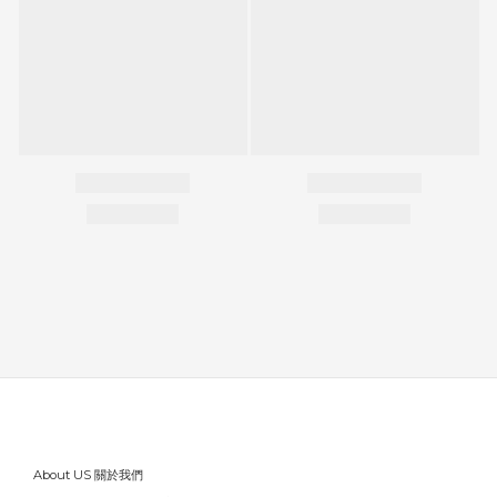
About US 關於我們