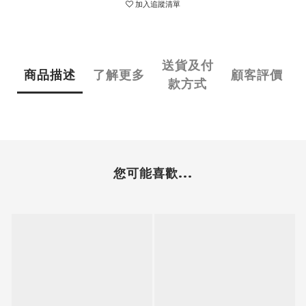
加入追蹤清單
送貨及付
商品描述
了解更多
顧客評價
款方式
您可能喜歡...