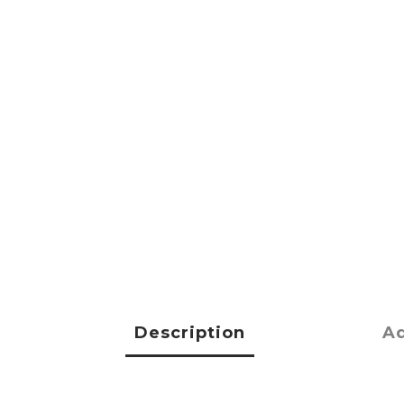
Description
Ad