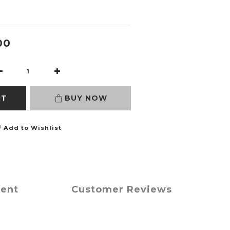
00
RT
BUY NOW
Add to Wishlist
ment
Customer Reviews