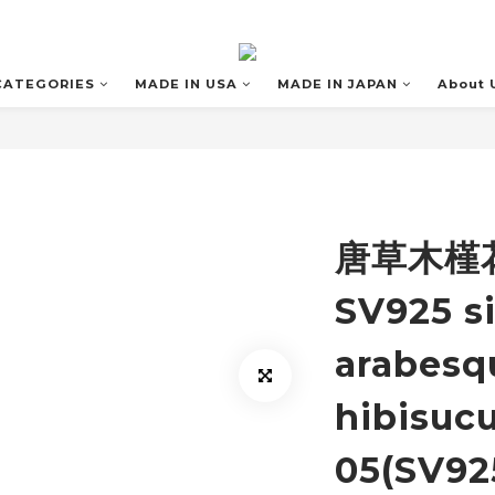
CATEGORIES
MADE IN USA
MADE IN JAPAN
About 
唐草木槿花
SV925 si
arabesq
hibisucu
05(SV92