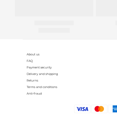
About us
FAQ
Payment security
Delivery and shipping
Returns
Terms and conditions
Anti-fraud