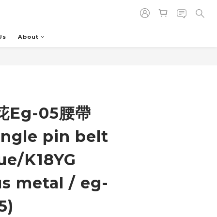
Us
About
BUY NOW
Eg-05腰帶
ngle pin belt
ue/K18YG
s metal / eg-
5)