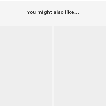
You might also like...