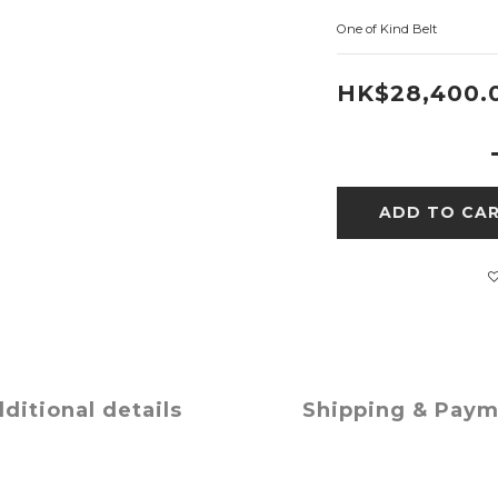
One of Kind Belt
HK$28,400.
ADD TO CA
ditional details
Shipping & Pay