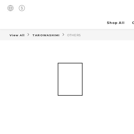
Shop All
View All
TAROWASHIMI
OTHERS