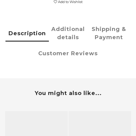
Add to Wishlist
Additional
Shipping &
Description
details
Payment
Customer Reviews
You might also like...