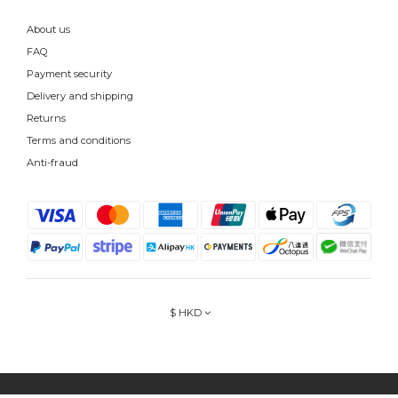
About us
FAQ
Payment security
Delivery and shipping
Returns
Terms and conditions
Anti-fraud
$
HKD