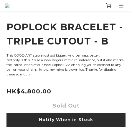
POPLOCK BRACELET -
TRIPLE CUTOUT - B
This GOOD ART staple just got bigger. And perhaps better.
Not only is this B size a new larger 6mm circumference, but it also marks 
the introduction of our new Poplock V2, enabling you to connect to any 
ball on your chain. I know, my mind is blown too. Thanks for digging 
these so much.
HK$4,800.00
Sold Out
Notify When in Stock