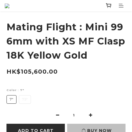
Mating Flight : Mini 99
6mm with XS MF Clasp
18K Yellow Gold
HK$105,600.00
Color
: 7"
7"
7.5"
ADD TO CART
BUY NOW