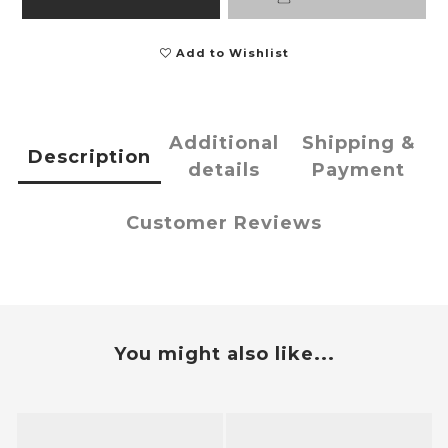
Add to Wishlist
Additional
Shipping &
Description
details
Payment
Customer Reviews
You might also like...