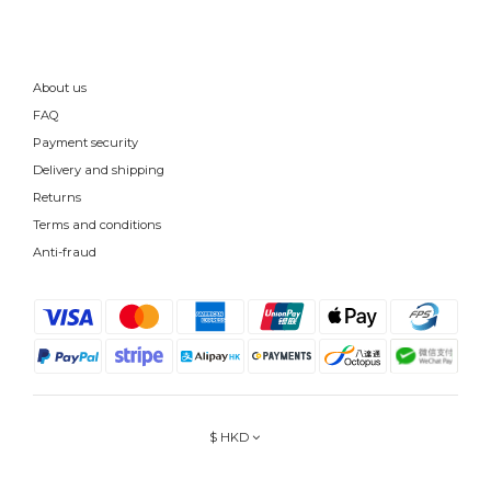
About us
FAQ
Payment security
Delivery and shipping
Returns
Terms and conditions
Anti-fraud
$
HKD