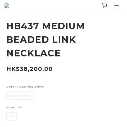
HB437 MEDIUM
BEADED LINK
NECKLACE
HK$38,200.00
Color
: Sterling Silver
Sterling Silver
Size
: 18"
18"