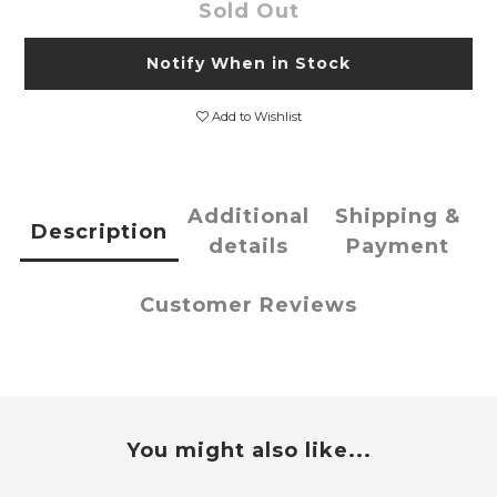
Sold Out
Notify When in Stock
Add to Wishlist
Additional
Shipping &
Description
details
Payment
Customer Reviews
You might also like...