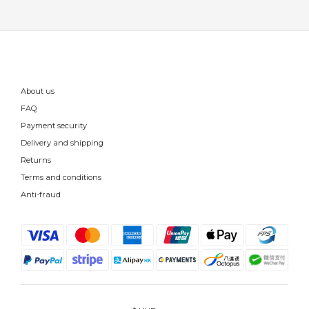
About us
FAQ
Payment security
Delivery and shipping
Returns
Terms and conditions
Anti-fraud