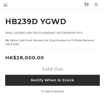
HB239D YGWD
SMALL SACRED LINK CROSS PENDANT W/3 DIAMOND HITS 
18K Yellow Gold Small Sacred Link Cross Pendant w/3 White Diamond 
Hits & Bale
HK$28,000.00
Sold Out
Notify When in Stock
Add to Wishlist