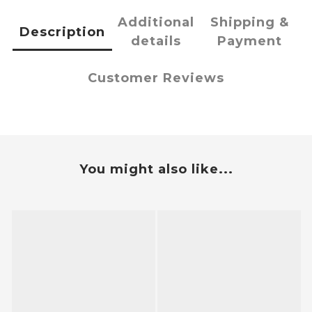
Additional
Shipping &
Description
details
Payment
Customer Reviews
You might also like...