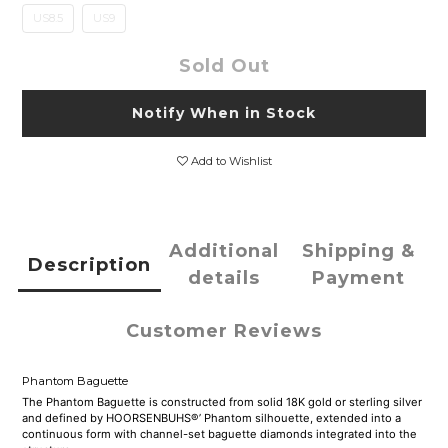
US8.5
US9
Sold Out
Notify When in Stock
Add to Wishlist
Additional
Shipping &
Description
details
Payment
Customer Reviews
Phantom Baguette
The Phantom Baguette is constructed from solid 18K gold or sterling silver
and defined by HOORSENBUHS®’ Phantom silhouette, extended into a
continuous form with channel-set baguette diamonds integrated into the