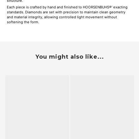
structure.
Each piece is crafted by hand and finished to HOORSENBUHS®’ exacting
standards. Diamonds are set with precision to maintain clean geometry
and material integrity, allowing controlled light movement without
softening the form.
You might also like...