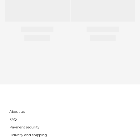
About us
FAQ
Payment security
Delivery and shipping