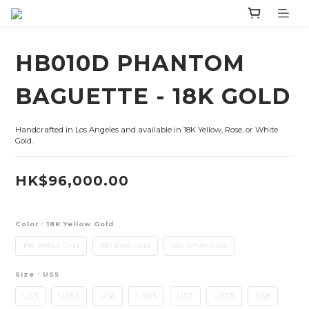
HB010D PHANTOM
BAGUETTE - 18K GOLD
Handcrafted in Los Angeles and available in 18K Yellow, Rose, or White 
Gold.
HK$96,000.00
Color
: 18K Yellow Gold
18K Yellow Gold
18K Rose Gold
18K White Gold
Size
: US5
US5
US5.5
US6
US6.5
US7
US7.5
US8