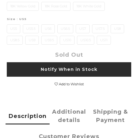
18K Yellow Gold
18K Rose Gold
18K White Gold
Size
: US5
US5
US5.5
US6
US6.5
US7
US7.5
US8
US8.5
US9
US9.5
US10
US10.5
US11
Sold Out
Notify When in Stock
Add to Wishlist
Additional
Shipping &
Description
details
Payment
Customer Reviews