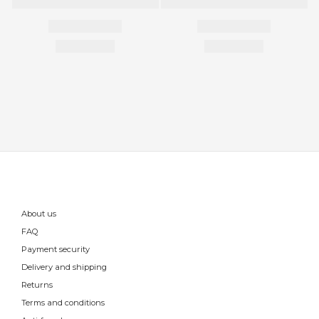
About us
FAQ
Payment security
Delivery and shipping
Returns
Terms and conditions