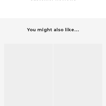
You might also like...