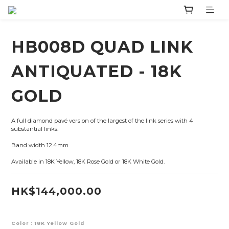
HB008D QUAD LINK
ANTIQUATED - 18K
GOLD
A full diamond pavé version of the largest of the link series with 4 
substantial links.
Band width 12.4mm
Available in 18K Yellow, 18K Rose Gold or 18K White Gold.
HK$144,000.00
Color
: 18K Yellow Gold