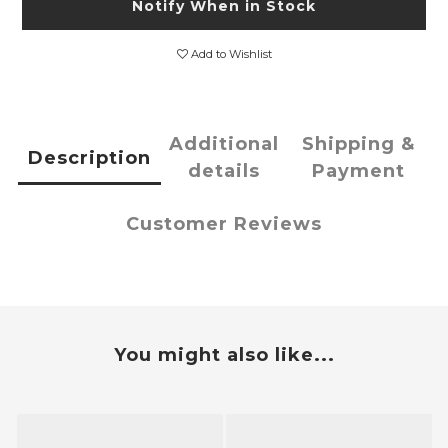
Notify When in Stock
Add to Wishlist
Additional
Shipping &
Description
details
Payment
Customer Reviews
You might also like...