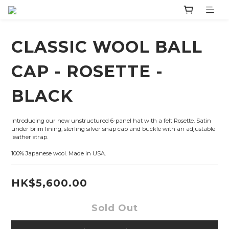
CLASSIC WOOL BALL
CAP - ROSETTE -
BLACK
Introducing our new unstructured 6-panel hat with a felt Rosette. Satin 
under brim lining, sterling silver snap cap and buckle with an adjustable 
leather strap.
100% Japanese wool. Made in USA.
HK$5,600.00
Sold Out