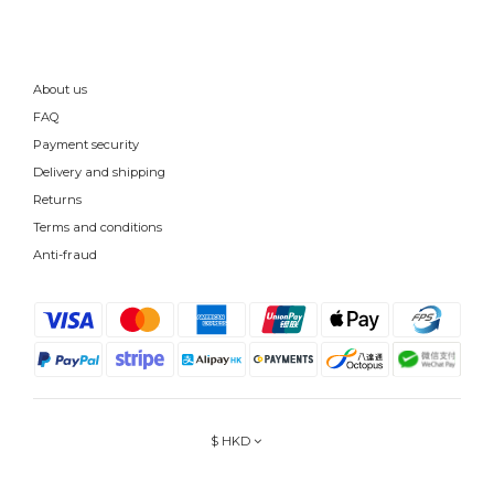
About us
FAQ
Payment security
Delivery and shipping
Returns
Terms and conditions
Anti-fraud
$
HKD