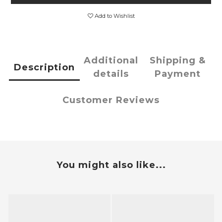
Add to Wishlist
Additional
Shipping &
Description
details
Payment
Customer Reviews
You might also like...