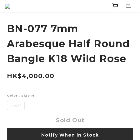
BN-077 7mm
Arabesque Half Round
Bangle K18 Wild Rose
HK$4,000.00
Color
: Size M
Size M
Sold Out
Notify When in Stock