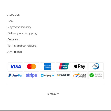
About us
FAQ
Payment security
Delivery and shipping
Returns
Terms and conditions
Anti-fraud
$
HKD