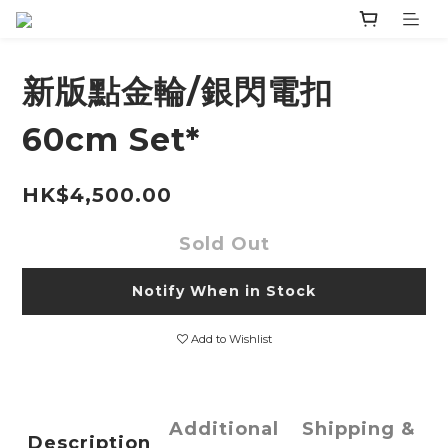
新版點金輪/銀閃電扣
60cm Set*
HK$4,500.00
Sold Out
Notify When in Stock
Add to Wishlist
Additional
Shipping &
Description