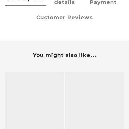
details
Payment
Customer Reviews
You might also like...