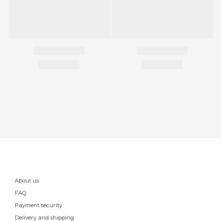
About us
FAQ
Payment security
Delivery and shipping