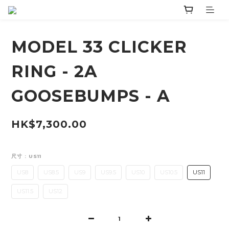
MODEL 33 CLICKER
RING - 2A
GOOSEBUMPS - A
HK$7,300.00
尺寸
: US11
US8
US8.5
US9
US9.5
US10
US10.5
US11
US11.5
US12