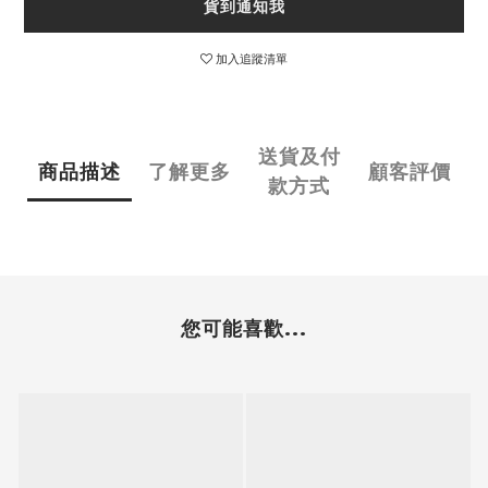
貨到通知我
加入追蹤清單
送貨及付
商品描述
了解更多
顧客評價
款方式
您可能喜歡...