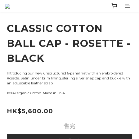
CLASSIC COTTON
BALL CAP - ROSETTE -
BLACK
Introducing our new unstructured 6-panel hat with an embroidered 
Rosette. Satin under brim lining, sterling silver snap cap and buckle with 
an adjustable leather strap.
100% Organic Cotton. Made in USA.
HK$5,600.00
售完