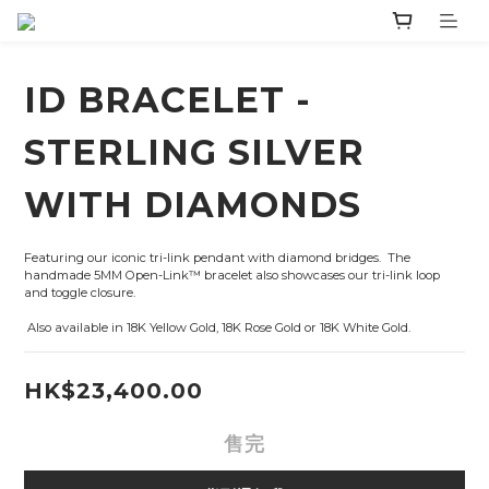
ID BRACELET -
STERLING SILVER
WITH DIAMONDS
Featuring our iconic tri-link pendant with diamond bridges.  The 
handmade 5MM Open-Link™ bracelet also showcases our tri-link loop 
and toggle closure.   
 Also available in 18K Yellow Gold, 18K Rose Gold or 18K White Gold.
HK$23,400.00
售完