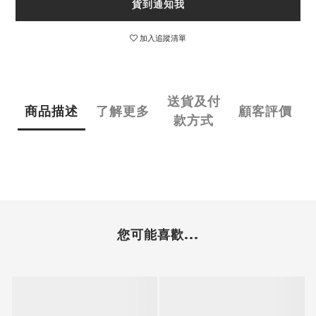
貨到通知我
加入追蹤清單
送貨及付
商品描述
了解更多
顧客評價
款方式
您可能喜歡...