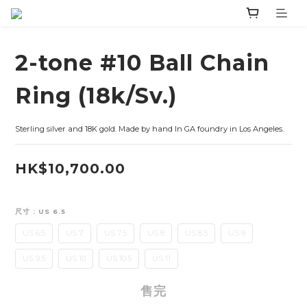
2-tone #10 Ball Chain
Ring (18k/Sv.)
Sterling silver and 18K gold. Made by hand In GA foundry in Los Angeles.
HK$10,700.00
尺寸
: US 6.5
US 6.5
US 7
US 7.5
US 8
US 8.5
US 9
US 9.5
US 10
US 10.5
US 11
售完