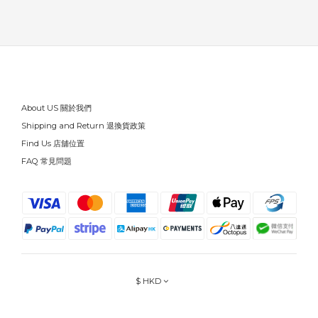
About US 關於我們
Shipping and Return 退換貨政策
Find Us 店舖位置
FAQ 常見問題
$
HKD