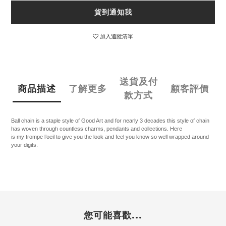
貨到通知我
加入追蹤清單
送貨及付
商品描述
了解更多
顧客評價
款方式
Ball chain
is
a staple style of Good Art and for nearly 3 decades this style of chain
has woven through countless charms, pendants and collections. Here
is
my
trompe l’oeil to give you the look and feel you know so well wrapped around
your digits.
您可能喜歡...