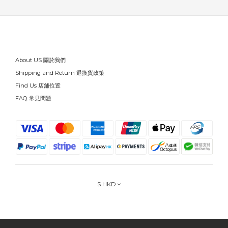
About US 關於我們
Shipping and Return 退換貨政策
Find Us 店舖位置
FAQ 常見問題
$
HKD