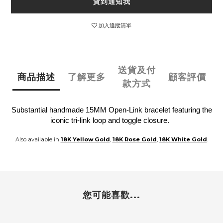
貨到通知我
加入追蹤清單
送貨及付
商品描述
了解更多
顧客評價
款方式
Substantial handmade 15MM Open-Link bracelet featuring the
iconic tri-link loop and toggle closure.
Also available in
18K Yellow Gold
,
18K Rose Gold
,
18K White Gold
.
您可能喜歡...