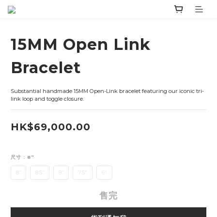
15MM Open Link
Bracelet
Substantial handmade 15MM Open-Link bracelet featuring our iconic tri-
link loop and toggle closure.
HK$69,000.00
尺寸
: 8”
8”
8.5”
9”
7.5"
6"
售完