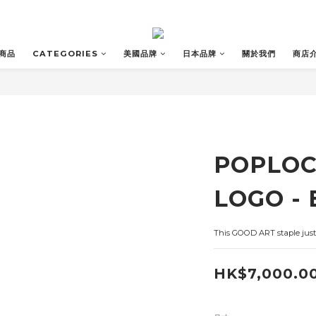
商品
CATEGORIES
美國品牌
日本品牌
關於我們
商店
POPLOC
LOGO - 
This GOOD ART staple just 
HK$7,000.0