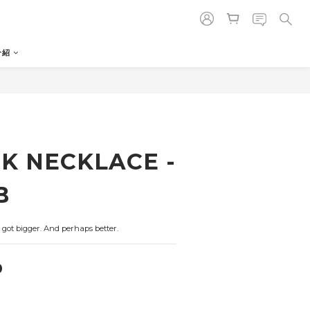
介紹
K NECKLACE -
B
got bigger. And perhaps better.
0