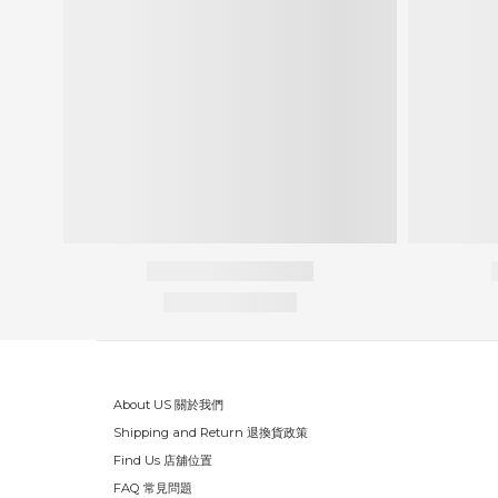
About US 關於我們
Shipping and Return 退換貨政策
Find Us 店舖位置
FAQ 常見問題