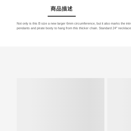
商品描述
Not only is this B size a new larger 6mm circumference, but it also marks the i
pendants and pirate booty to hang from this thicker chain. Standard 24" necklace