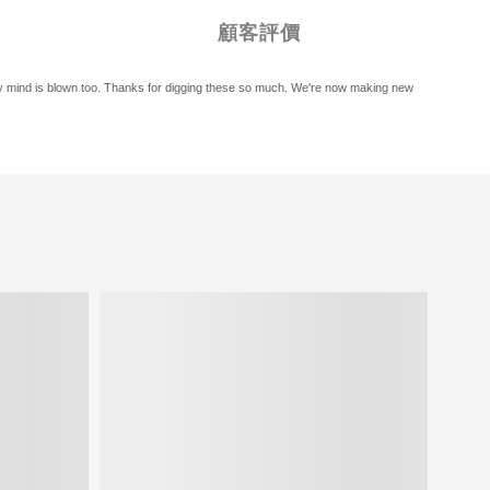
顧客評價
, my mind is blown too. Thanks for digging these so much. We're now making new