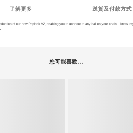
了解更多
送貨及付款方式
ntroduction of our new Poplock V2, enabling you to connect to any ball on your chain. I know
.
您可能喜歡...