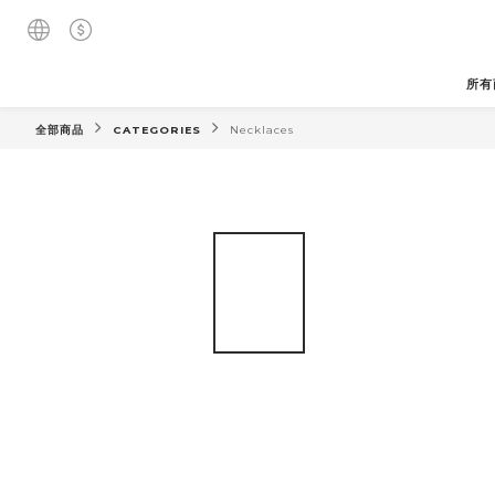
所有
全部商品
CATEGORIES
Necklaces