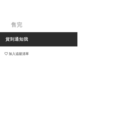
售完
貨到通知我
加入追蹤清單