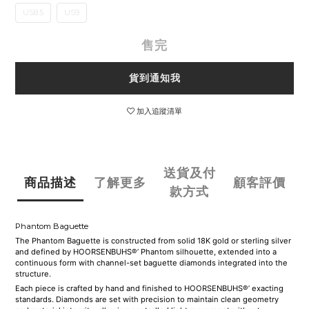
US8.5
US9
售完
貨到通知我
加入追蹤清單
送貨及付
商品描述
了解更多
顧客評價
款方式
Phantom Baguette
The Phantom Baguette is constructed from solid 18K gold or sterling silver
and defined by HOORSENBUHS®’ Phantom silhouette, extended into a
continuous form with channel-set baguette diamonds integrated into the
structure.
Each piece is crafted by hand and finished to HOORSENBUHS®’ exacting
standards. Diamonds are set with precision to maintain clean geometry