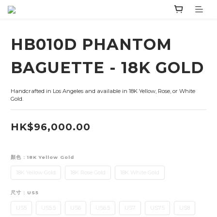
HB010D PHANTOM
BAGUETTE - 18K GOLD
Handcrafted in Los Angeles and available in 18K Yellow, Rose, or White 
Gold.
HK$96,000.00
顏色
: 18K Yellow Gold
18K Yellow Gold
18K Rose Gold
18K White Gold
尺寸
: US5
US5
US5.5
US6
US6.5
US7
US7.5
US8