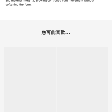
and material integrity, allowing controlled light movement without
softening the form.
您可能喜歡...