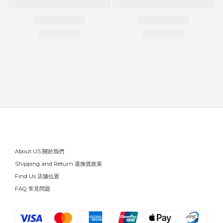
About US 關於我們
Shipping and Return 退換貨政策
Find Us 店舖位置
FAQ 常見問題