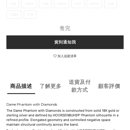
US5
US5.5
US6
US6.5
US7
US7.5
US8
US8.5
US9
售完
貨到通知我
加入追蹤清單
送貨及付
商品描述
了解更多
顧客評價
款方式
Dame Phantom with Diamonds
The Dame Phantom with Diamonds is constructed from solid 18K gold or
sterling silver and defined by HOORSENBUHS®’ Phantom silhouette in a
refined profile. Elongated geometry and controlled negative space
maintain structural continuity across the band.