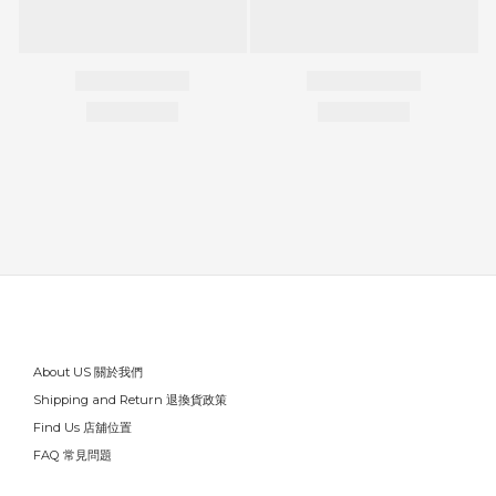
About US 關於我們
Shipping and Return 退換貨政策
Find Us 店舖位置
FAQ 常見問題