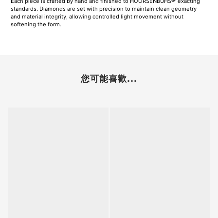
Each piece is crafted by hand and finished to HOORSENBUHS®’ exacting
standards. Diamonds are set with precision to maintain clean geometry
and material integrity, allowing controlled light movement without
softening the form.
您可能喜歡...