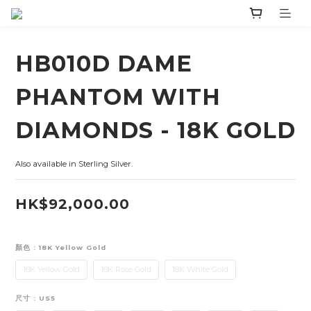
HB010D DAME
PHANTOM WITH
DIAMONDS - 18K GOLD
Also available in Sterling Silver.
HK$92,000.00
顏色
: 18K Yellow Gold
18K Yellow Gold
18K Rose Gold
18K White Gold
尺寸
: US5