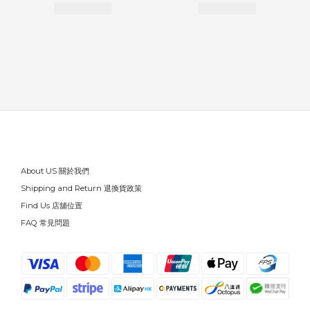
About US 關於我們
Shipping and Return 退換貨政策
Find Us 店舖位置
FAQ 常見問題