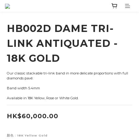
HB002D DAME TRI-
LINK ANTIQUATED -
18K GOLD
Our classic stackable tri-link band in more delicate proportions with full 
diamonds pavé.
Band width 5.4mm
Available in 18K Yellow, Rose or White Gold.
HK$60,000.00
顏色
: 18K Yellow Gold