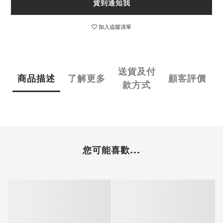
貨到通知我
加入追蹤清單
送貨及付
商品描述
了解更多
顧客評價
款方式
您可能喜歡...