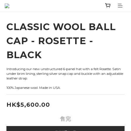
CLASSIC WOOL BALL
CAP - ROSETTE -
BLACK
Introducing our new unstructured 6-panel hat with a felt Rosette. Satin 
under brim lining, sterling silver snap cap and buckle with an adjustable 
leather strap.
100% Japanese wool. Made in USA.
HK$5,600.00
售完