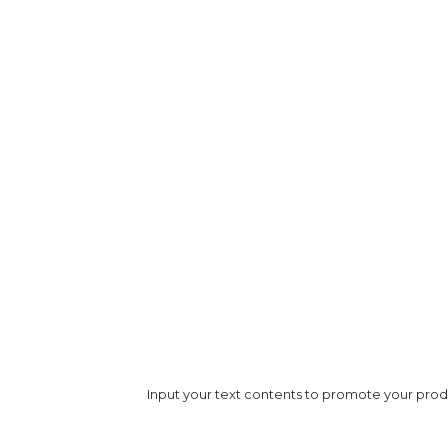
Image Title
Paragraph Title
Subtitle
Input your text contents to promote your produc