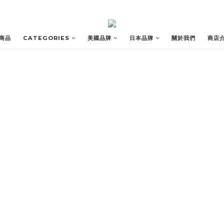
商品
CATEGORIES
美國品牌
日本品牌
關於我們
商店