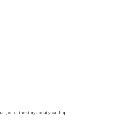
Image Title
t, or tell the story about your shop.