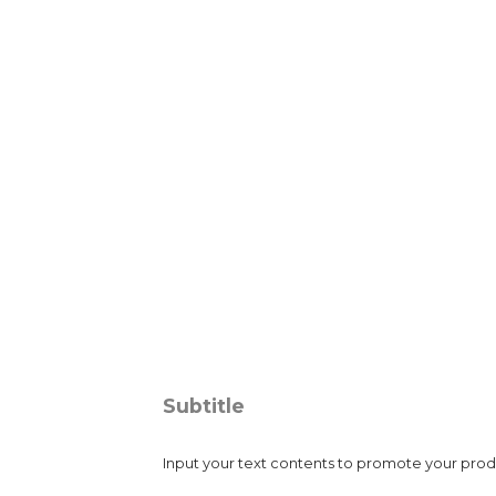
Image Title
Subtitle
Input your text contents to promote your produc