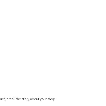
t, or tell the story about your shop.