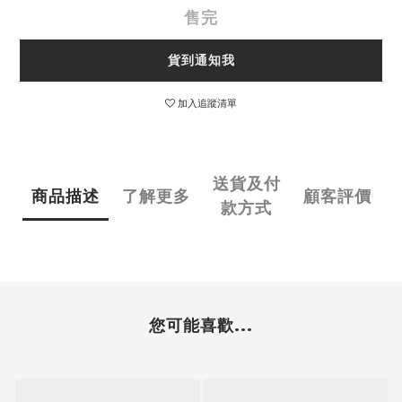
售完
貨到通知我
加入追蹤清單
送貨及付
商品描述
了解更多
顧客評價
款方式
您可能喜歡...