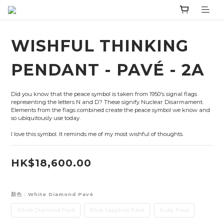
WISHFUL THINKING
PENDANT - PAVÉ - 2A
Did you know that the peace symbol is taken from 1950's signal flags 
representing the letters N and D? These signify Nuclear Disarmament. 
Elements from the flags combined create the peace symbol we know and 
so ubiquitously use today.
I love this symbol. It reminds me of my most wishful of thoughts.
HK$18,600.00
顏色
: White Diamond Pavé
White Diamond Pavé
Blue Sapphire Pavé
Ruby Pavé