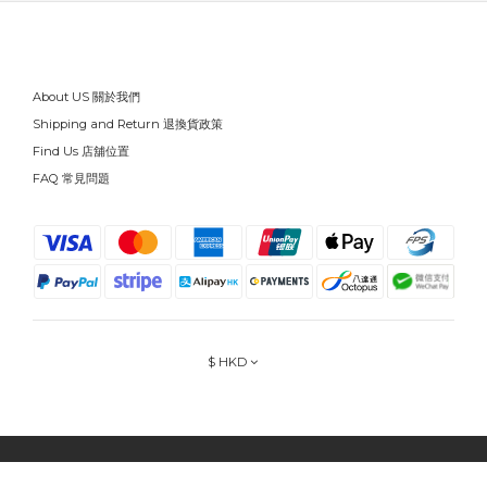
About US 關於我們
Shipping and Return 退換貨政策
Find Us 店舖位置
FAQ 常見問題
$
HKD