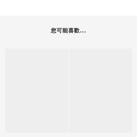
您可能喜歡...