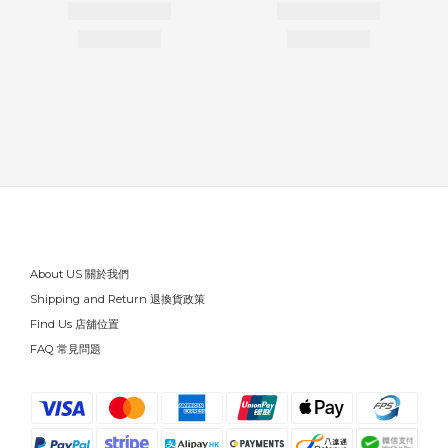
About US 關於我們
Shipping and Return 退換貨政策
Find Us 店舖位置
FAQ 常見問題