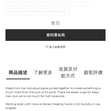
US11.5
US12
US12.5
US13
US13.5
US14
Pre Order(請下單時列明Size) 貨期為3個月左右
售完
貨到通知我
加入追蹤清單
送貨及付
商品描述
了解更多
顧客評價
款方式
Made from five individual pieces joined together to create something so
much more than the sum of it's parts. There are easier ways for lessor
men, but we're not much for half measures.
Sterling silver with natural stones. Made by hand in GA foundry in Los
Angeles.