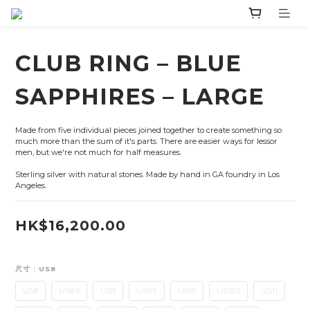
CLUB RING – BLUE
SAPPHIRES – LARGE
Made from five individual pieces joined together to create something so 
much more than the sum of it's parts. There are easier ways for lessor 
men, but we're not much for half measures.
Sterling silver with natural stones. Made by hand in GA foundry in Los 
Angeles.
HK$16,200.00
尺寸
: US8
US8
US8.5
US9
US9.5
US10
US10.5
US11